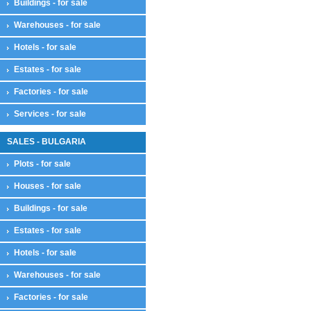
Buildings - for sale
Warehouses - for sale
Hotels - for sale
Estates - for sale
Factories - for sale
Services - for sale
SALES - BULGARIA
Plots - for sale
Houses - for sale
Buildings - for sale
Estates - for sale
Hotels - for sale
Warehouses - for sale
Factories - for sale