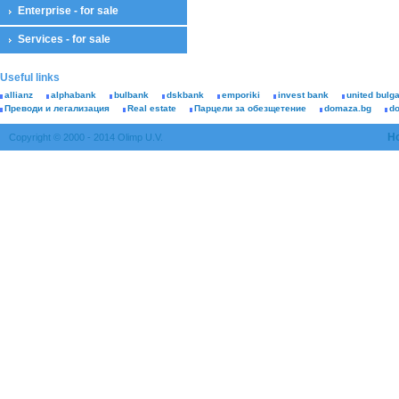
Enterprise - for sale
Services - for sale
Useful links
allianz
alphabank
bulbank
dskbank
emporiki
invest bank
united bulg
Преводи и легализация
Real estate
Парцели за обезщетение
domaza.bg
d
H
Copyright © 2000 - 2014 Olimp U.V.