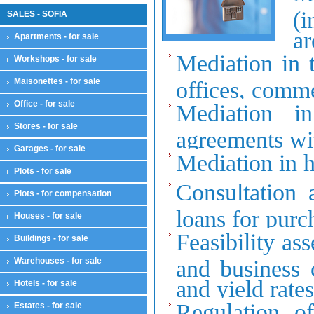
(i
SALES - SOFIA
ar
Apartments - for sale
Mediation in t
Workshops - for sale
Maisonettes - for sale
offices, comme
Office - for sale
Mediation i
Stores - for sale
agreements wit
Garages - for sale
Mediation in hi
Plots - for sale
Consultation 
Plots - for compensation
loans for purch
Houses - for sale
Feasibility as
Buildings - for sale
Warehouses - for sale
and business 
and yield rate
Hotels - for sale
Regulation of
Estates - for sale