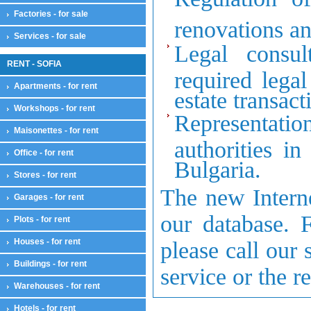
Factories - for sale
renovations an
Services - for sale
Legal consul
RENT - SOFIA
required lega
Apartments - for rent
estate transact
Workshops - for rent
Representation
Maisonettes - for rent
authorities in
Office - for rent
Bulgaria
.
Stores - for rent
The new Interne
Garages - for rent
our database. F
Plots - for rent
Houses - for rent
please call our 
Buildings - for rent
service or the r
Warehouses - for rent
Hotels - for rent