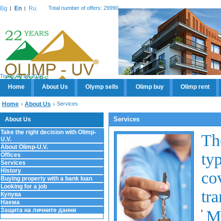
Bg
En
Ru
Total number of offers: 29990
Today 09.08.2026
Home
About Us
Olymp sells
Olimp buy
Olimp rent
Home
About Us
Services
Services
About Us
Take the right decision with Olimp-
Th
U.V.
About Olimp-U.V.
ty
Offices
Services
History
co
Buying property with a bank loan
Looking for a job
tra
Купува
Наема
Защита на личните данни
M