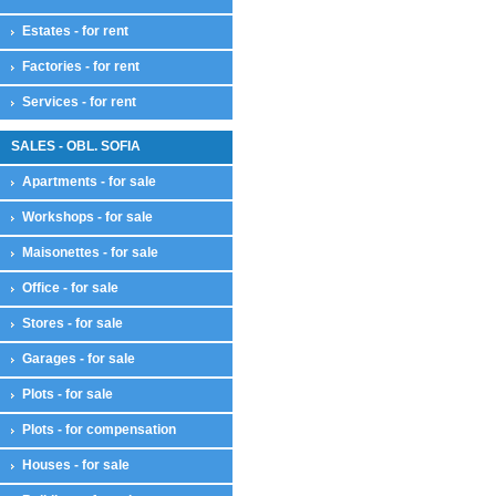
Estates - for rent
Factories - for rent
Services - for rent
SALES - OBL. SOFIA
Apartments - for sale
Workshops - for sale
Maisonettes - for sale
Office - for sale
Stores - for sale
Garages - for sale
Plots - for sale
Plots - for compensation
Houses - for sale