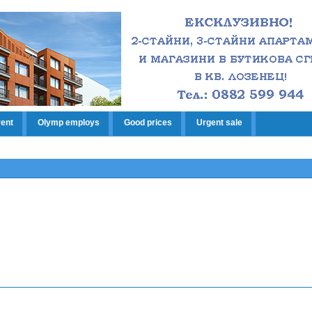
rent
Olymp employs
Good prices
Urgent sale