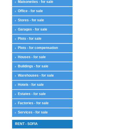
Maisonettes - for sale
Office - for sale
Stores - for sale
Garages - for sale
Plots - for sale
Plots - for compensation
Houses - for sale
Buildings - for sale
Warehouses - for sale
Hotels - for sale
Estates - for sale
Factories - for sale
Services - for sale
RENT - SOFIA