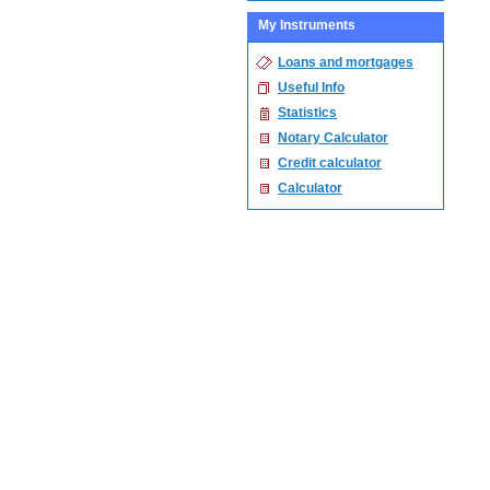
My Instruments
Loans and mortgages
Useful Info
Statistics
Notary Calculator
Credit calculator
Calculator