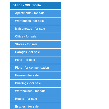
SALES - OBL. SOFIA
Apartments - for sale
Workshops - for sale
Maisonettes - for sale
Office - for sale
Stores - for sale
Garages - for sale
Plots - for sale
Plots - for compensation
Houses - for sale
Buildings - for sale
Warehouses - for sale
Hotels - for sale
Estates - for sale