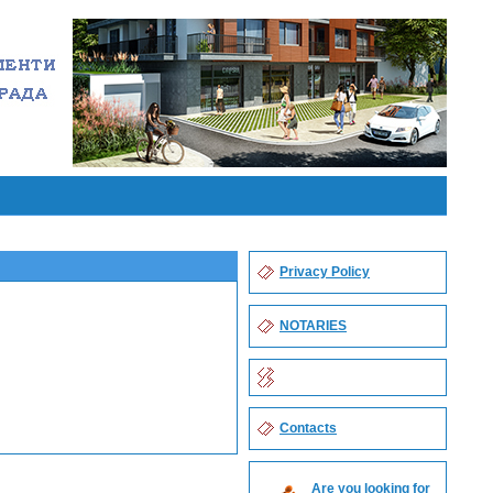
Privacy Policy
NOTARIES
Contacts
Are you looking for