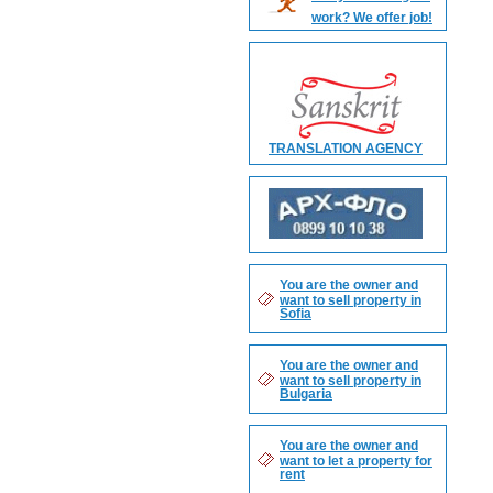
work? We offer job!
TRANSLATION AGENCY
You are the owner and
want to sell property in
Sofia
You are the owner and
want to sell property in
Bulgaria
You are the owner and
want to let a property for
rent