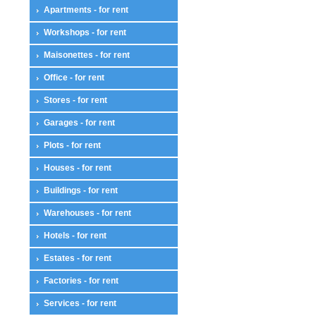
Apartments - for rent
Workshops - for rent
Maisonettes - for rent
Office - for rent
Stores - for rent
Garages - for rent
Plots - for rent
Houses - for rent
Buildings - for rent
Warehouses - for rent
Hotels - for rent
Estates - for rent
Factories - for rent
Services - for rent