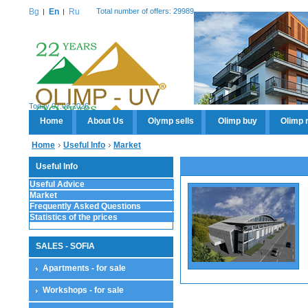
Bg
En
Ru
Total number of offers: 29989
Today 07.08.2026
Home
About Us
Olymp sells
Olimp buy
Olimp 
Home
Useful Info
Market
Useful Info
Useful Advice
Market
Frequently Asked Questions
Statistics of the prices
SALES - SOFIA
Apartments - for sale
Workshops - for sale