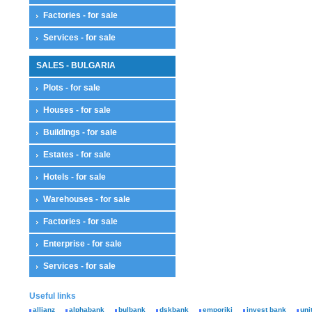
Factories - for sale
Services - for sale
SALES - BULGARIA
Plots - for sale
Houses - for sale
Buildings - for sale
Estates - for sale
Hotels - for sale
Warehouses - for sale
Factories - for sale
Enterprise - for sale
Services - for sale
Useful links
allianz
alphabank
bulbank
dskbank
emporiki
invest bank
uni