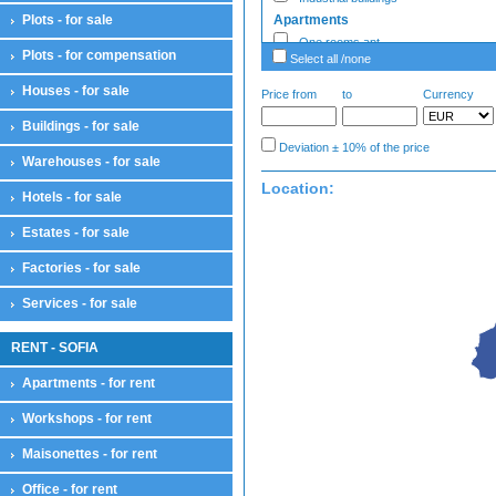
Plots - for sale
Apartments
One rooms apt
Plots - for compensation
Select all /none
Two rooms apt
Three rooms apt
Houses - for sale
Price from
to
Currency
Four rooms apt
Buildings - for sale
Large apartments
Deviation ± 10% of the price
Enterprise - Sale
Warehouses - for sale
Enterprises
Location:
Hotels - for sale
Estates - sale
Estates - sale
Estates - for sale
Factories - Sale
Factories
Factories - for sale
Garages
Services - for sale
Ground garages
Underground garages
RENT - SOFIA
Parking lots
Garages
Apartments - for rent
Hotels
Workshops - for rent
Hotels
Houses
Maisonettes - for rent
Houses
Country houses
Office - for rent