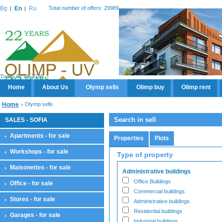
Bg
En
Ru
Total number of offers: 29989
Today 07.08.2026
Home
About Us
Olymp sells
Olimp buy
Olimp rent
Home
Olymp sells
Search in sell
SALES - SOFIA
Apartments - for sale
Properties
Plots
Workshops - for sale
Type of property
Maisonettes - for sale
Administrative buildings
Office Buildings
Office - for sale
Commercial buildings
Stores - for sale
Administrative buildings
Residential buildings
Garages - for sale
Industrial buildings