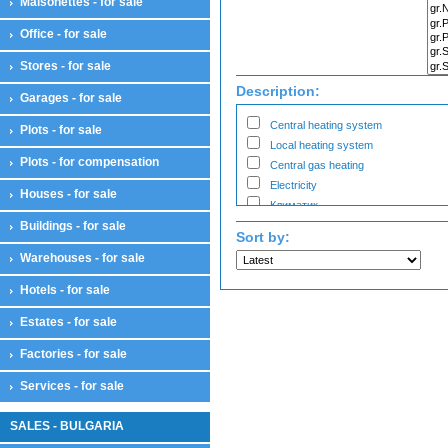
Maisonettes - for sale
Bars
Cabinets
Office - for sale
Salons
Workshops for business
Stores - for sale
Showroom
Description:
Garages - for sale
Warehouses
Warehouses
Central heating system
Plots - for sale
Workshops
Local heating system
Plots - for compensation
Workshops
Central gas heating
Electricity
Houses - for sale
Климатик
Buildings - for sale
Sort by:
Warehouses - for sale
Hotels - for sale
Estates - for sale
Factories - for sale
Services - for sale
SALES - BULGARIA