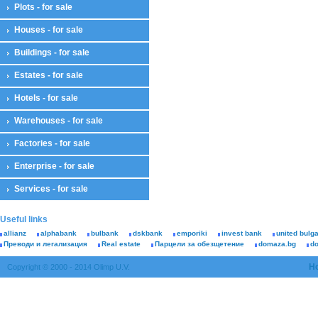
Plots - for sale
Houses - for sale
Buildings - for sale
Estates - for sale
Hotels - for sale
Warehouses - for sale
Factories - for sale
Enterprise - for sale
Services - for sale
Useful links
allianz
alphabank
bulbank
dskbank
emporiki
invest bank
united bulg
Преводи и легализация
Real estate
Парцели за обезщетение
domaza.bg
d
H
Copyright © 2000 - 2014 Olimp U.V.