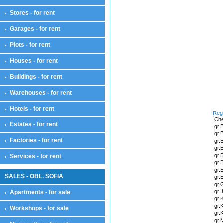
House floor
Stores - for rent
Residential complexes
Land compensation
Garages - for rent
Land compensation
Plots - for rent
Maisonettes
Maisonettes
Houses - for rent
Offices
Offices
Buildings - for rent
Plots
Warehouses - for rent
Plots
Farmlands
Hotels - for rent
Reg
Pastures
Estates - for rent
Sports and attractions
For houses
Factories - for rent
Farmlands
Park zones
Services - for rent
Services - for sale
Services
SALES - OBL. SOFIA
Stores
Apartments - for sale
Stores
Restaurants
Workshops - for sale
Cafes