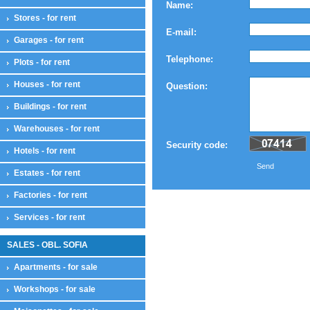
Name:
Stores - for rent
E-mail:
Garages - for rent
Telephone:
Plots - for rent
Houses - for rent
Question:
Buildings - for rent
Warehouses - for rent
Security code:
Hotels - for rent
Send
Estates - for rent
Factories - for rent
Services - for rent
SALES - OBL. SOFIA
Apartments - for sale
Workshops - for sale