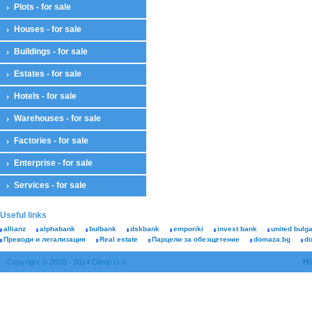
Plots - for sale
Houses - for sale
Buildings - for sale
Estates - for sale
Hotels - for sale
Warehouses - for sale
Factories - for sale
Enterprise - for sale
Services - for sale
Useful links
allianz
alphabank
bulbank
dskbank
emporiki
invest bank
united bulg
Преводи и легализация
Real estate
Парцели за обезщетение
domaza.bg
d
H
Copyright © 2000 - 2014 Olimp U.V.