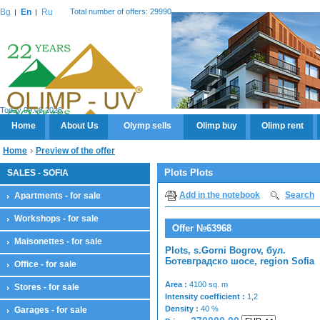
Bg
En
Ru
Total number of offers: 29990
Today 09.08.2026
Home
About Us
Olymp sells
Olimp buy
Olimp rent
Home
Preview of the offer
Plots Plots
SALES - SOFIA
Add in the notebook
Search
Apartments - for sale
Workshops - for sale
Offer №63968
Maisonettes - for sale
Plots, s.Gorni Bogrov, бул.
Ботевградско шосе, region Sofia
Office - for sale
Area :
4100 sq. m
Stores - for sale
Intensity coefficient :
1,2
Density :
40 %
Garages - for sale