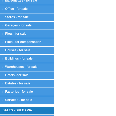
Maisonettes - for sale
Office - for sale
Stores - for sale
Garages - for sale
Plots - for sale
Plots - for compensation
Houses - for sale
Buildings - for sale
Warehouses - for sale
Hotels - for sale
Estates - for sale
Factories - for sale
Services - for sale
SALES - BULGARIA