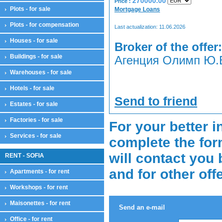
270000.00
Price :
Plots - for sale
Mortgage Loans
Plots - for compensation
Last actualization: 11.06.2026
Houses - for sale
Broker of the offer:
Buildings - for sale
Агенция Олимп Ю.В
Warehouses - for sale
Hotels - for sale
Send to friend
Estates - for sale
Factories - for sale
For your better i
Services - for sale
complete the for
will contact you 
RENT - SOFIA
and for other off
Apartments - for rent
Workshops - for rent
Maisonettes - for rent
Send an e-mail
Office - for rent