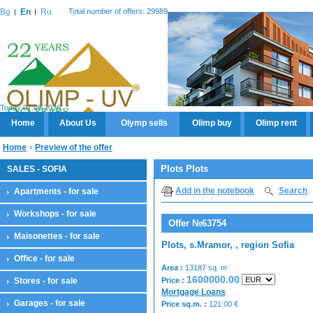
Bg
En
Ru
Total number of offers: 29989
Today 07.08.2026
Home
About Us
Olymp sells
Olimp buy
Olimp rent
Home
Preview of the offer
Plots Plots
SALES - SOFIA
Add in the notebook
Search
Apartments - for sale
Workshops - for sale
Offer №63754
Maisonettes - for sale
Plots, s.Mramor, , region Sofia
Office - for sale
Area :
13187 sq. m
1600000.00
Stores - for sale
Price :
Mortgage Loans
Garages - for sale
Price sq.m. :
121.00
€