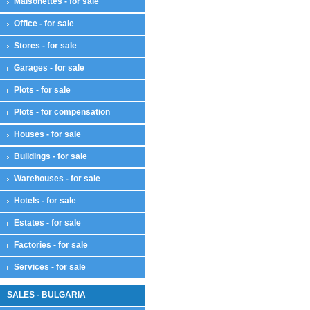
Maisonettes - for sale
Office - for sale
Stores - for sale
Garages - for sale
Plots - for sale
Plots - for compensation
Houses - for sale
Buildings - for sale
Warehouses - for sale
Hotels - for sale
Estates - for sale
Factories - for sale
Services - for sale
SALES - BULGARIA