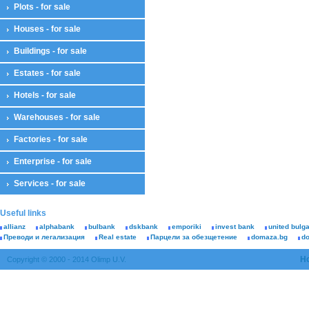
Plots - for sale
Houses - for sale
Buildings - for sale
Estates - for sale
Hotels - for sale
Warehouses - for sale
Factories - for sale
Enterprise - for sale
Services - for sale
Useful links
allianz
alphabank
bulbank
dskbank
emporiki
invest bank
united bulg
Преводи и легализация
Real estate
Парцели за обезщетение
domaza.bg
d
H
Copyright © 2000 - 2014 Olimp U.V.