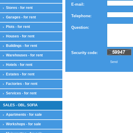
E-mail:
Stores - for rent
Telephone:
Garages - for rent
Plots - for rent
Question:
Houses - for rent
Buildings - for rent
Security code:
Warehouses - for rent
Send
Hotels - for rent
Estates - for rent
Factories - for rent
Services - for rent
SALES - OBL. SOFIA
Apartments - for sale
Workshops - for sale