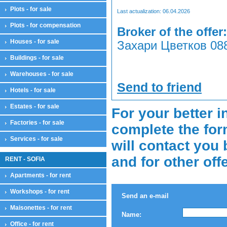
Plots - for sale
Last actualization: 06.04.2026
Plots - for compensation
Broker of the offer:
Houses - for sale
Захари Цветков 088
Buildings - for sale
Warehouses - for sale
Send to friend
Hotels - for sale
Estates - for sale
For your better i
Factories - for sale
complete the for
Services - for sale
will contact you 
and for other off
RENT - SOFIA
Apartments - for rent
Workshops - for rent
Send an e-mail
Maisonettes - for rent
Name:
Office - for rent