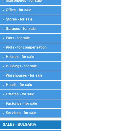
Maisonettes - for sale
Office - for sale
Stores - for sale
Garages - for sale
Plots - for sale
Plots - for compensation
Houses - for sale
Buildings - for sale
Warehouses - for sale
Hotels - for sale
Estates - for sale
Factories - for sale
Services - for sale
SALES - BULGARIA