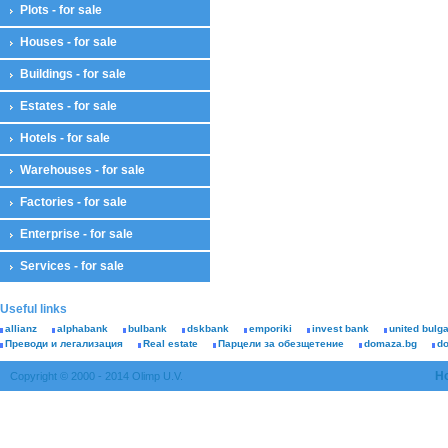
Plots - for sale
Houses - for sale
Buildings - for sale
Estates - for sale
Hotels - for sale
Warehouses - for sale
Factories - for sale
Enterprise - for sale
Services - for sale
Useful links
allianz
alphabank
bulbank
dskbank
emporiki
invest bank
united bulg
Преводи и легализация
Real estate
Парцели за обезщетение
domaza.bg
d
H
Copyright © 2000 - 2014 Olimp U.V.