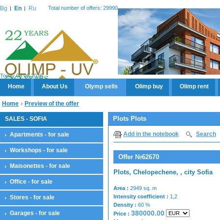
Bg
En
Ru
Total number of offers: 29990
Today 08.08.2026
Home
About Us
Olymp sells
Olimp buy
Olimp rent
Home
Preview of the offer
Plots Plots
SALES - SOFIA
Add in the notebook
Search
Apartments - for sale
Workshops - for sale
Offer №62670
Maisonettes - for sale
Plots, Chelopechene, , city Sofia
Office - for sale
Area :
2949 sq. m
Intensity coefficient :
1,2
Stores - for sale
Density :
60 %
380000.00
Garages - for sale
Price :