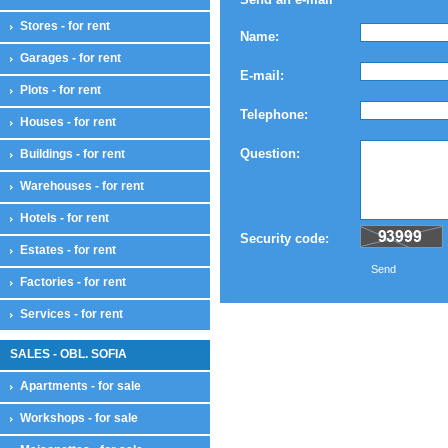
Stores - for rent
Name:
Garages - for rent
E-mail:
Plots - for rent
Telephone:
Houses - for rent
Question:
Buildings - for rent
Warehouses - for rent
Hotels - for rent
Security code:
Estates - for rent
Send
Factories - for rent
Services - for rent
SALES - OBL. SOFIA
Apartments - for sale
Workshops - for sale