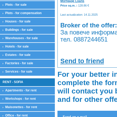
Mortgage Loans
Plots - for sale
Price sq.m. :
128.86
€
Plots - for compensation
Last actualization: 14.11.2025
Houses - for sale
Broker of the offer:
Buildings - for sale
За повече информа
тел. 0887244651
Warehouses - for sale
Hotels - for sale
Estates - for sale
Send to friend
Factories - for sale
Services - for sale
For your better i
complete the for
RENT - SOFIA
will contact you 
Apartments - for rent
and for other off
Workshops - for rent
Maisonettes - for rent
Office - for rent
Send an e-mail