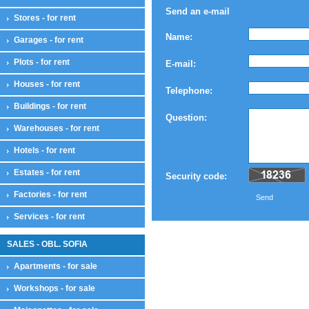
Send an e-mail
Stores - for rent
Name:
Garages - for rent
Plots - for rent
E-mail:
Houses - for rent
Telephone:
Buildings - for rent
Question:
Warehouses - for rent
Hotels - for rent
Estates - for rent
Security code:
Factories - for rent
Send
Services - for rent
SALES - OBL. SOFIA
Apartments - for sale
Workshops - for sale