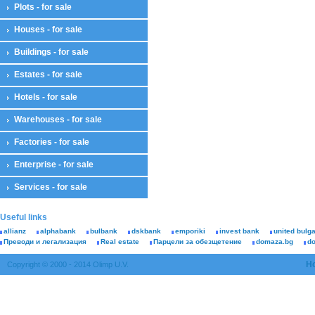
Plots - for sale
Houses - for sale
Buildings - for sale
Estates - for sale
Hotels - for sale
Warehouses - for sale
Factories - for sale
Enterprise - for sale
Services - for sale
Useful links
allianz
alphabank
bulbank
dskbank
emporiki
invest bank
united bulg
Преводи и легализация
Real estate
Парцели за обезщетение
domaza.bg
d
H
Copyright © 2000 - 2014 Olimp U.V.