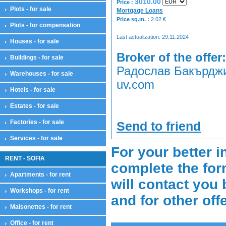
3010.00
Price :
Plots - for sale
Mortgage Loans
Price sq.m. :
2.02
€
Plots - for compensation
Last actualization: 29.11.2024
Houses - for sale
Broker of the offer:
Buildings - for sale
Радослав Бакърджие
Warehouses - for sale
uv.com
Hotels - for sale
Estates - for sale
Factories - for sale
Send to friend
Services - for sale
For your better i
RENT - SOFIA
complete the for
Apartments - for rent
will contact you 
Workshops - for rent
and for other off
Maisonettes - for rent
Office - for rent