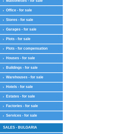
Maisonettes - for sale
Office - for sale
Stores - for sale
Garages - for sale
Plots - for sale
Plots - for compensation
Houses - for sale
Buildings - for sale
Warehouses - for sale
Hotels - for sale
Estates - for sale
Factories - for sale
Services - for sale
SALES - BULGARIA