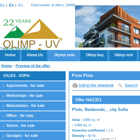
Bg
En
Ru
Total number of offers: 29990
Today 07.08.2026
Home
About Us
Olymp sells
Olimp buy
Olimp rent
Home
Preview of the offer
Plots Plots
SALES - SOFIA
Add in the notebook
Search
Apartments - for sale
Workshops - for sale
Offer №61323
Maisonettes - for sale
Plots, Benkovski, , city Sofia
Office - for sale
Area :
1489 sq. m
:
1489 sq. m
Stores - for sale
Intensity coefficient :
1.5
Garages - for sale
Density :
50 %