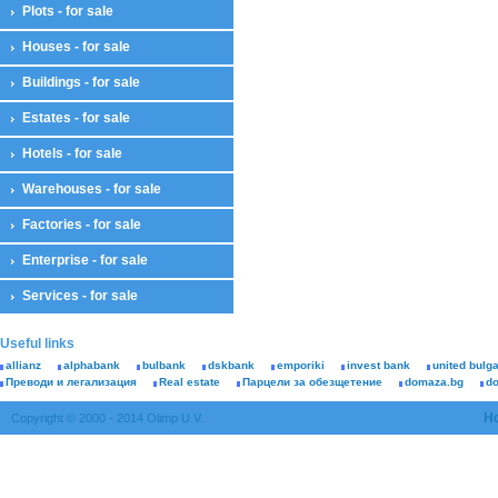
Plots - for sale
Houses - for sale
Buildings - for sale
Estates - for sale
Hotels - for sale
Warehouses - for sale
Factories - for sale
Enterprise - for sale
Services - for sale
Useful links
allianz
alphabank
bulbank
dskbank
emporiki
invest bank
united bulg
Преводи и легализация
Real estate
Парцели за обезщетение
domaza.bg
d
H
Copyright © 2000 - 2014 Olimp U.V.