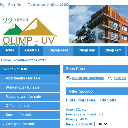
Bg
En
Ru
Total number of offers: 29990
Today 09.08.2026
Home
About Us
Olymp sells
Olimp buy
Olimp rent
Home
Preview of the offer
Plots Plots
SALES - SOFIA
Add in the notebook
Search
Apartments - for sale
Workshops - for sale
Offer №60865
Maisonettes - for sale
Plots, Vrajdebna, , city Sofia
Office - for sale
Area :
781 sq. m
Intensity coefficient :
1,2
Stores - for sale
Density :
40 %
81224.00
Garages - for sale
Price :