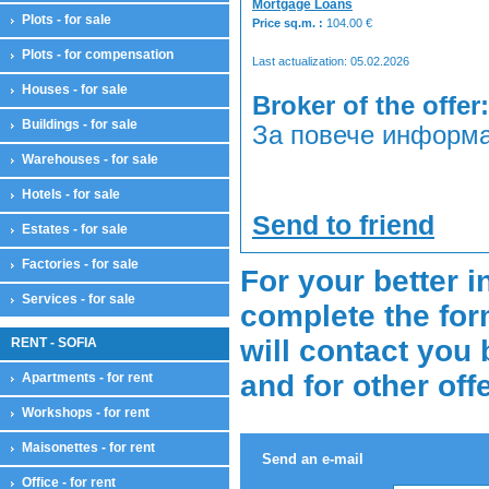
Mortgage Loans
Plots - for sale
Price sq.m. :
104.00
€
Plots - for compensation
Last actualization: 05.02.2026
Houses - for sale
Broker of the offer:
Buildings - for sale
За повече информа
Warehouses - for sale
Hotels - for sale
Send to friend
Estates - for sale
Factories - for sale
For your better i
Services - for sale
complete the for
will contact you 
RENT - SOFIA
and for other off
Apartments - for rent
Workshops - for rent
Maisonettes - for rent
Send an e-mail
Office - for rent