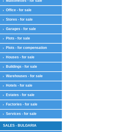
Maisonettes - for sale
Office - for sale
Stores - for sale
Garages - for sale
Plots - for sale
Plots - for compensation
Houses - for sale
Buildings - for sale
Warehouses - for sale
Hotels - for sale
Estates - for sale
Factories - for sale
Services - for sale
SALES - BULGARIA