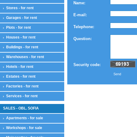
Name:
Stores - for rent
E-mail:
Garages - for rent
Telephone:
Plots - for rent
Houses - for rent
Question:
Buildings - for rent
Warehouses - for rent
Security code:
Hotels - for rent
Send
Estates - for rent
Factories - for rent
Services - for rent
SALES - OBL. SOFIA
Apartments - for sale
Workshops - for sale