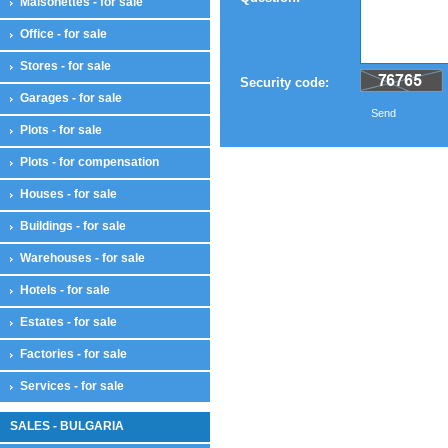
Maisonettes - for sale
Office - for sale
Stores - for sale
Security code:
Garages - for sale
Send
Plots - for sale
Plots - for compensation
Houses - for sale
Buildings - for sale
Warehouses - for sale
Hotels - for sale
Estates - for sale
Factories - for sale
Services - for sale
SALES - BULGARIA