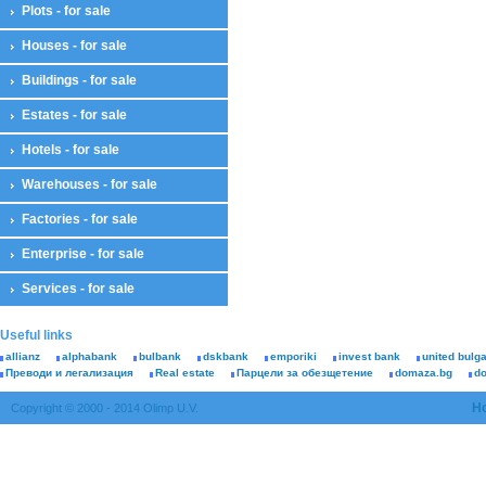
Plots - for sale
Houses - for sale
Buildings - for sale
Estates - for sale
Hotels - for sale
Warehouses - for sale
Factories - for sale
Enterprise - for sale
Services - for sale
Useful links
allianz
alphabank
bulbank
dskbank
emporiki
invest bank
united bulg
Преводи и легализация
Real estate
Парцели за обезщетение
domaza.bg
d
H
Copyright © 2000 - 2014 Olimp U.V.