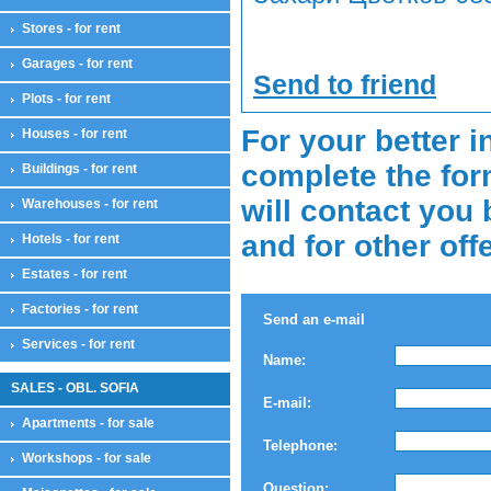
Stores - for rent
Garages - for rent
Send to friend
Plots - for rent
For your better i
Houses - for rent
complete the for
Buildings - for rent
will contact you 
Warehouses - for rent
and for other off
Hotels - for rent
Estates - for rent
Factories - for rent
Send an e-mail
Services - for rent
Name:
SALES - OBL. SOFIA
E-mail:
Apartments - for sale
Telephone:
Workshops - for sale
Question: