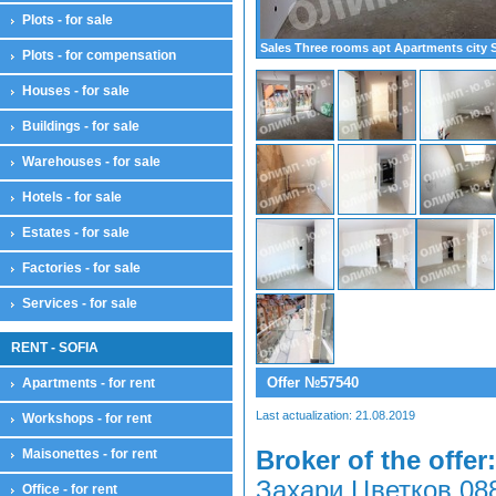
Plots - for sale
Sales Three rooms apt Apartments city 
Plots - for compensation
Houses - for sale
Buildings - for sale
Warehouses - for sale
Hotels - for sale
Estates - for sale
Factories - for sale
Services - for sale
RENT - SOFIA
Offer №57540
Apartments - for rent
Last actualization: 21.08.2019
Workshops - for rent
Maisonettes - for rent
Broker of the offer:
Захари Цветков 08
Office - for rent