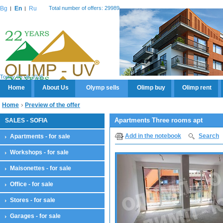
Bg
En
Ru
Total number of offers: 29989
Today 06.08.2026
Home
About Us
Olymp sells
Olimp buy
Olimp rent
Home
Preview of the offer
Apartments Three rooms apt
SALES - SOFIA
Add in the notebook
Search
Apartments - for sale
Workshops - for sale
Maisonettes - for sale
Office - for sale
Stores - for sale
Garages - for sale