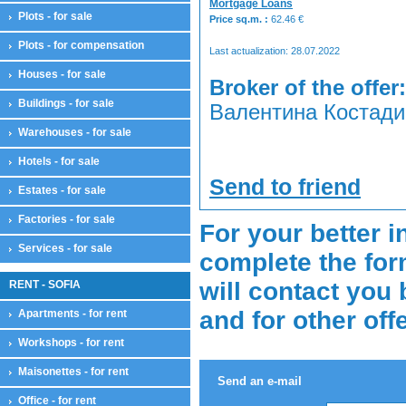
Mortgage Loans
Plots - for sale
Price sq.m. :
62.46
€
Plots - for compensation
Last actualization: 28.07.2022
Houses - for sale
Broker of the offer:
Buildings - for sale
Валентина Костадин
Warehouses - for sale
Hotels - for sale
Send to friend
Estates - for sale
Factories - for sale
For your better i
Services - for sale
complete the for
will contact you 
RENT - SOFIA
and for other off
Apartments - for rent
Workshops - for rent
Maisonettes - for rent
Send an e-mail
Office - for rent