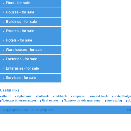
Plots - for sale
Houses - for sale
Buildings - for sale
Estates - for sale
Hotels - for sale
Warehouses - for sale
Factories - for sale
Enterprise - for sale
Services - for sale
Useful links
allianz
alphabank
bulbank
dskbank
emporiki
invest bank
united bulg
Преводи и легализация
Real estate
Парцели за обезщетение
domaza.bg
d
H
Copyright © 2000 - 2014 Olimp U.V.