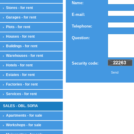
Name:
Stores - for rent
E-mail:
Garages - for rent
Telephone:
Plots - for rent
Houses - for rent
Question:
Buildings - for rent
Warehouses - for rent
Security code:
Hotels - for rent
Send
Estates - for rent
Factories - for rent
Services - for rent
SALES - OBL. SOFIA
Apartments - for sale
Workshops - for sale