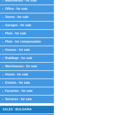
Maisonettes - for sale
Office - for sale
Stores - for sale
Garages - for sale
Plots - for sale
Plots - for compensation
Houses - for sale
Buildings - for sale
Warehouses - for sale
Hotels - for sale
Estates - for sale
Factories - for sale
Services - for sale
SALES - BULGARIA