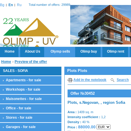
Bg
En
Ru
Total number of offers: 29989
Today 07.08.2026
Home
About Us
Olymp sells
Olimp buy
Olimp rent
Home
Preview of the offer
Plots Plots
SALES - SOFIA
Add in the notebook
Search
Apartments - for sale
Workshops - for sale
Offer №30452
Maisonettes - for sale
Plots, s.Negovan, , region Sofia
Office - for sale
Area :
1409 sq. m
Intensity coefficient :
1,2
Stores - for sale
Density :
40 %
88000.00
Garages - for sale
Price :