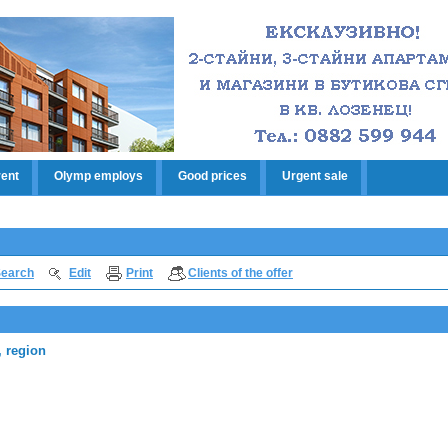
rent
Olymp employs
Good prices
Urgent sale
earch
Edit
Print
Clients of the offer
, region