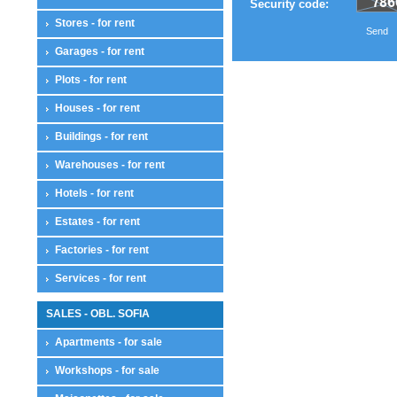
Security code:
Stores - for rent
Send
Garages - for rent
Plots - for rent
Houses - for rent
Buildings - for rent
Warehouses - for rent
Hotels - for rent
Estates - for rent
Factories - for rent
Services - for rent
SALES - OBL. SOFIA
Apartments - for sale
Workshops - for sale