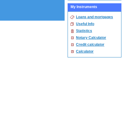
My Instruments
Loans and mortgages
Useful Info
Statistics
Notary Calculator
Credit calculator
Calculator