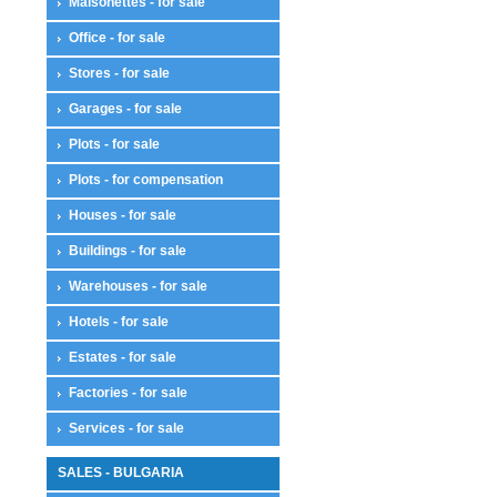
Maisonettes - for sale
Office - for sale
Stores - for sale
Garages - for sale
Plots - for sale
Plots - for compensation
Houses - for sale
Buildings - for sale
Warehouses - for sale
Hotels - for sale
Estates - for sale
Factories - for sale
Services - for sale
SALES - BULGARIA