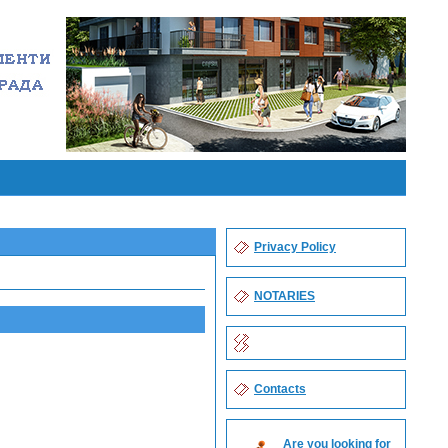
Privacy Policy
NOTARIES
Contacts
Are you looking for