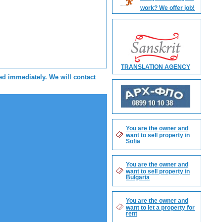
work? We offer job!
TRANSLATION AGENCY
sed immediately. We will contact
You are the owner and
want to sell property in
Sofia
You are the owner and
want to sell property in
Bulgaria
You are the owner and
want to let a property for
rent