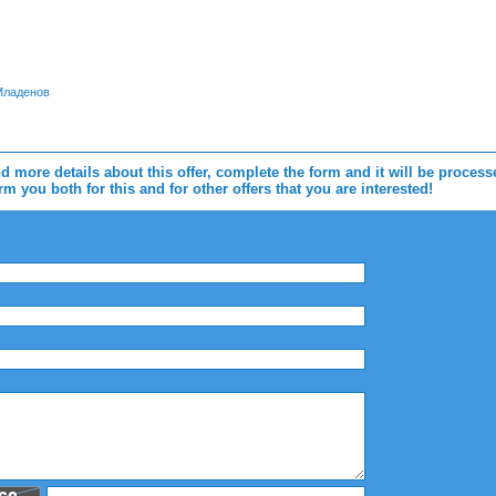
 Младенов
d more details about this offer, complete the form and it will be proces
m you both for this and for other offers that you are interested!