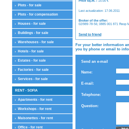
Price sq.m. :
15.00
€
Plots - for sale
Last actualization: 17.06.2011
Plots - for compensation
Broker of the offer:
Houses - for sale
02/989-78-56; 0885 001 871 Явор
Buildings - for sale
Send to friend
Warehouses - for sale
For your better information an
you by phone or email to infor
Hotels - for sale
Estates - for sale
Send an e-mail
Factories - for sale
Name:
Services - for sale
E-mail:
RENT - SOFIA
Telephone:
Apartments - for rent
Question:
Workshops - for rent
Maisonettes - for rent
Office - for rent