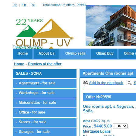
Bg
En
Ru
Total number of offers: 29990
Today 08.08.2026
Home
About Us
Olymp sells
Olimp buy
Olimp 
Home
Preview of the offer
Apartments One rooms apt
SALES - SOFIA
Add in the notebook
S
Apartments - for sale
Workshops - for sale
Offer №29590
Maisonettes - for sale
One rooms apt, s.Negovan, 
Sofia
Office - for sale
Area :
3627 sq. m
Stores - for sale
54405.00
Price :
Mortgage Loans
Garages - for sale