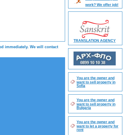
work? We offer job!
TRANSLATION AGENCY
sed immediately. We will contact
You are the owner and
want to sell property in
Sofia
You are the owner and
want to sell property in
Bulgaria
You are the owner and
want to let a property for
rent