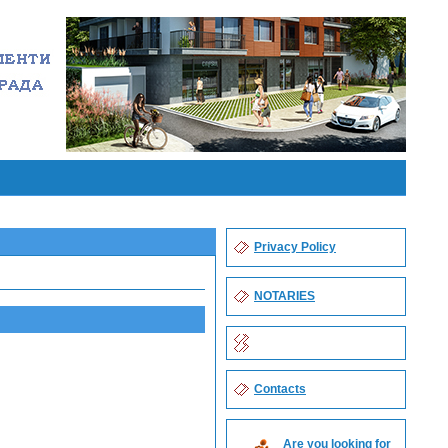
Privacy Policy
NOTARIES
Contacts
Are you looking for