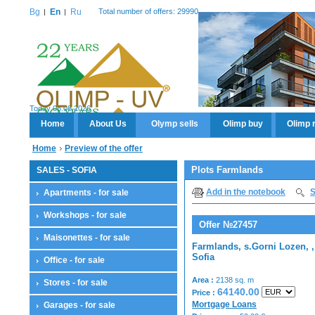
Bg
En
Ru
Total number of offers: 29990
Today 08.08.2026
Home
About Us
Olymp sells
Olimp buy
Olimp 
Home
Preview of the offer
Plots Farmlands
SALES - SOFIA
Add in the notebook
S
Apartments - for sale
Workshops - for sale
Offer №27457
Maisonettes - for sale
Farmlands, s.Gorni Lozen, ,
Sofia
Office - for sale
Area :
2138 sq. m
Stores - for sale
64140.00
Price :
Mortgage Loans
Garages - for sale