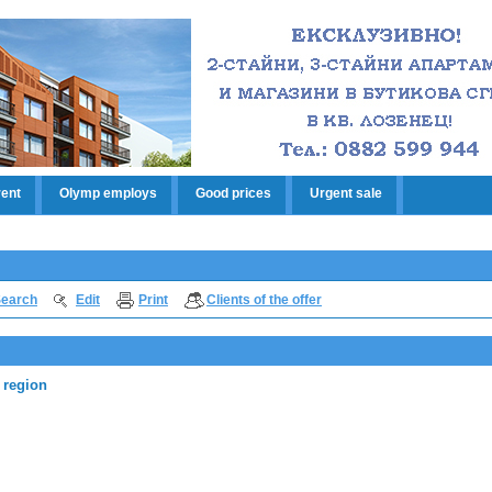
rent
Olymp employs
Good prices
Urgent sale
earch
Edit
Print
Clients of the offer
 region