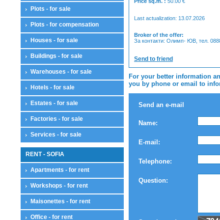
Price sq.m. :
50.00
€
Plots - for sale
Last actualization: 13.07.2026
Plots - for compensation
Broker of the offer:
Houses - for sale
За контакти: Олимп- ЮВ, тел. 08
Buildings - for sale
Send to friend
Warehouses - for sale
For your better information an
you by phone or email to infor
Hotels - for sale
Estates - for sale
Send an e-mail
Factories - for sale
Name:
Services - for sale
E-mail:
RENT - SOFIA
Telephone:
Apartments - for rent
Question:
Workshops - for rent
Maisonettes - for rent
Office - for rent