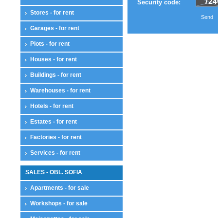
Security code:
Stores - for rent
Send
Garages - for rent
Plots - for rent
Houses - for rent
Buildings - for rent
Warehouses - for rent
Hotels - for rent
Estates - for rent
Factories - for rent
Services - for rent
SALES - OBL. SOFIA
Apartments - for sale
Workshops - for sale