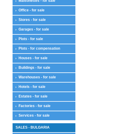
Maisonettes - for sale
Office - for sale
Stores - for sale
Garages - for sale
Plots - for sale
Plots - for compensation
Houses - for sale
Buildings - for sale
Warehouses - for sale
Hotels - for sale
Estates - for sale
Factories - for sale
Services - for sale
SALES - BULGARIA