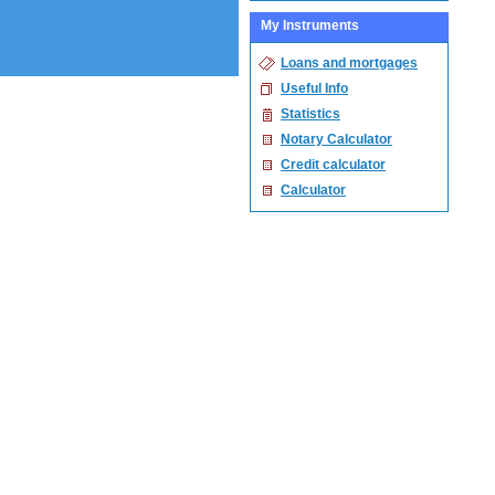
My Instruments
Loans and mortgages
Useful Info
Statistics
Notary Calculator
Credit calculator
Calculator