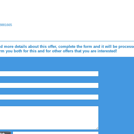
88881665
d more details about this offer, complete the form and it will be proces
m you both for this and for other offers that you are interested!