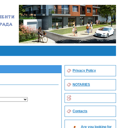
Privacy Policy
NOTARIES
Contacts
Are you looking for