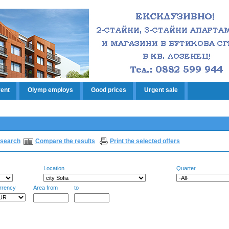
rent
Olymp employs
Good prices
Urgent sale
search
Compare the results
Print the selected offers
Location
Quarter
rrency
Area from
to