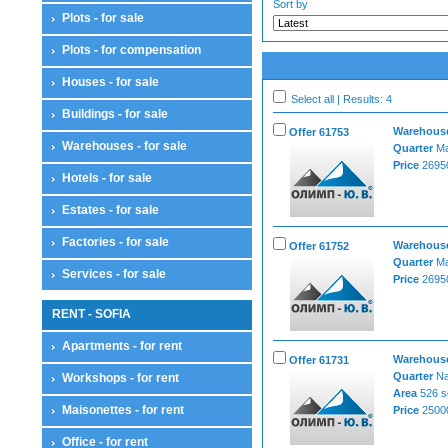
Sort by
Plots - for sale
Plots - for compensation
Houses - for sale
Select all | Results: 4
Buildings - for sale
Warehouses
Offer 61753
Warehouses - for sale
Quarter
Ma
Price
26950
Hotels - for sale
Estates - for sale
Factories - for sale
Warehouses
Offer 61752
Quarter
Ma
Services - for sale
Price
26950
RENT - SOFIA
Apartments - for rent
Warehouses
Offer 61731
Quarter
Na
Workshops - for rent
Area
526 s
Maisonettes - for rent
Price
25000
Office - for rent