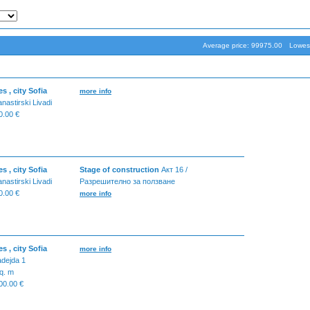
Average price: 99975.00
Lowest
 , city Sofia
more info
nastirski Livadi
.00 €
 , city Sofia
Stage of construction
Акт 16 /
nastirski Livadi
Разрешително за ползване
.00 €
more info
 , city Sofia
more info
dejda 1
q. m
0.00 €