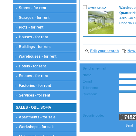
Stores - for rent
Warehouses
Offer 51952
Quarter
Ha
Garages - for rent
Area
240 s
Price
96000
Plots - for rent
Houses - for rent
Buildings - for rent
Edit your search
New 
Warehouses - for rent
Hotels - for rent
Send an e-mail
Name:
Estates - for rent
E-mail:
Factories - for rent
Telephone:
Question:
Services - for rent
SALES - OBL. SOFIA
Security code:
Apartments - for sale
Send
Workshops - for sale