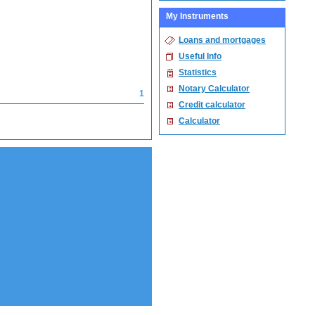
My Instruments
Loans and mortgages
Useful Info
Statistics
Notary Calculator
1
Credit calculator
Calculator