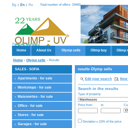
Bg
En
Ru
Total number of offers: 29990
Today 07.08.2026
Home
About Us
Olymp sells
Olimp buy
Olimp 
Home
Olymp sells
Results
results Olymp sells
SALES - SOFIA
Apartments - for sale
Edit your search
New 
Workshops - for sale
Search in the results
Type of property
Maisonettes - for sale
Price from
to
Cu
Office - for sale
Stores - for sale
Deviation ± 10% of the price
Garages - for sale