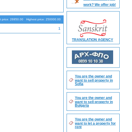
work? We offer job!
Search
 price: 26950.00
Highest price: 250000.00
1
TRANSLATION AGENCY
You are the owner and
want to sell property in
Sofia
You are the owner and
want to sell property in
Bulgaria
You are the owner and
want to let a property for
rent