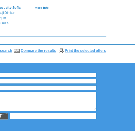
 , city Sofia
more info
dji Dimitur
q. m
.00 €
search
Compare the results
Print the selected offers