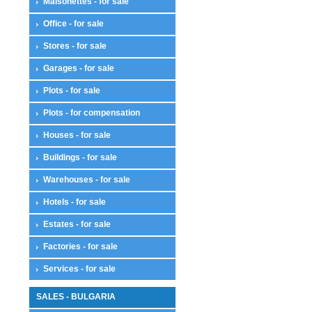
Maisonettes - for sale
Office - for sale
Stores - for sale
Garages - for sale
Plots - for sale
Plots - for compensation
Houses - for sale
Buildings - for sale
Warehouses - for sale
Hotels - for sale
Estates - for sale
Factories - for sale
Services - for sale
SALES - BULGARIA