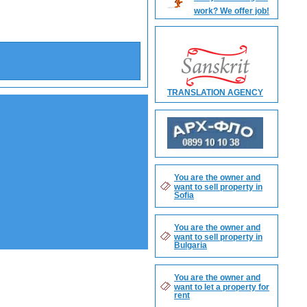
work? We offer job!
Search
TRANSLATION AGENCY
You are the owner and
want to sell property in
Sofia
You are the owner and
want to sell property in
Bulgaria
You are the owner and
want to let a property for
rent