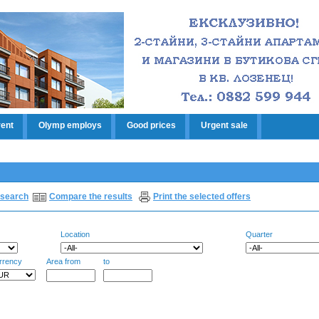
rent
Olymp employs
Good prices
Urgent sale
search
Compare the results
Print the selected offers
Location
Quarter
rrency
Area from
to