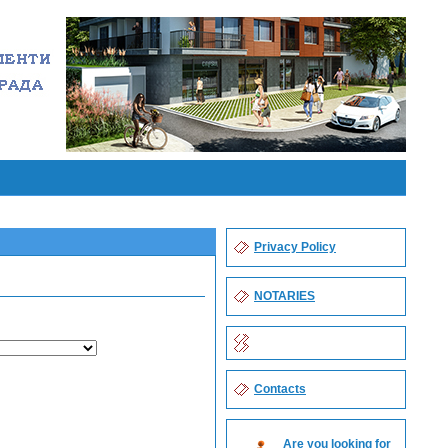
Privacy Policy
NOTARIES
Contacts
Are you looking for