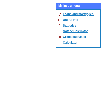
My Instruments
Loans and mortgages
Useful Info
Statistics
Notary Calculator
Credit calculator
Calculator