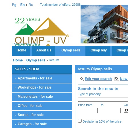
Bg
En
Ru
Total number of offers: 29988
Today 06.08.2026
Home
About Us
Olymp sells
Olimp buy
Olimp 
Home
Olymp sells
Results
results Olymp sells
SALES - SOFIA
Apartments - for sale
Edit your search
New 
Workshops - for sale
Search in the results
Type of property
Maisonettes - for sale
Price from
to
Cu
Office - for sale
Stores - for sale
Deviation ± 10% of the price
Garages - for sale