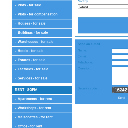
Sort by
Plots - for sale
Plots - for compensation
Houses - for sale
Buildings - for sale
Warehouses - for sale
Send an e-mail
Name:
Hotels - for sale
E-mail:
Estates - for sale
Telephone:
Question:
Factories - for sale
Services - for sale
Security code:
RENT - SOFIA
Send
Apartments - for rent
Workshops - for rent
Maisonettes - for rent
Office - for rent