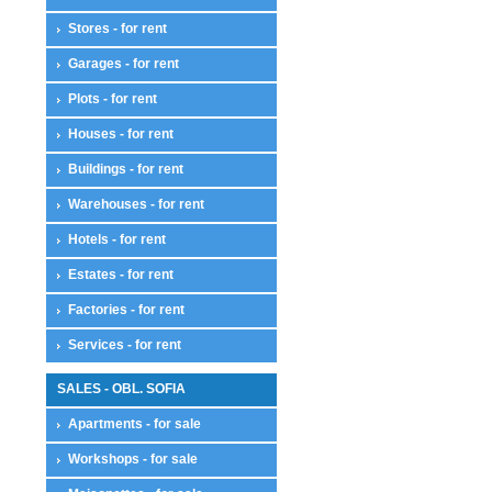
Stores - for rent
Garages - for rent
Plots - for rent
Houses - for rent
Buildings - for rent
Warehouses - for rent
Hotels - for rent
Estates - for rent
Factories - for rent
Services - for rent
SALES - OBL. SOFIA
Apartments - for sale
Workshops - for sale