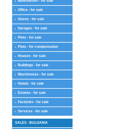
Maisonettes - for sale
Office - for sale
Stores - for sale
Garages - for sale
Plots - for sale
Plots - for compensation
Houses - for sale
Buildings - for sale
Warehouses - for sale
Hotels - for sale
Estates - for sale
Factories - for sale
Services - for sale
SALES - BULGARIA