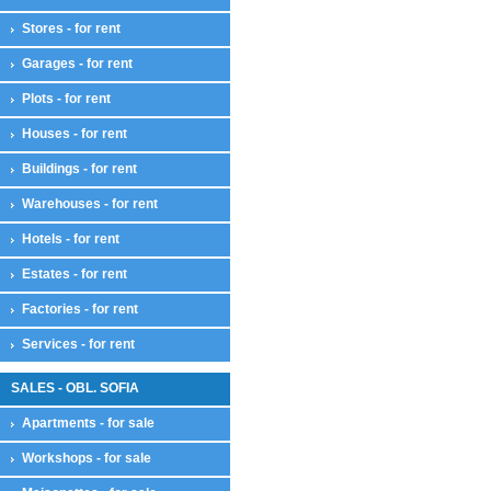
Stores - for rent
Garages - for rent
Plots - for rent
Houses - for rent
Buildings - for rent
Warehouses - for rent
Hotels - for rent
Estates - for rent
Factories - for rent
Services - for rent
SALES - OBL. SOFIA
Apartments - for sale
Workshops - for sale