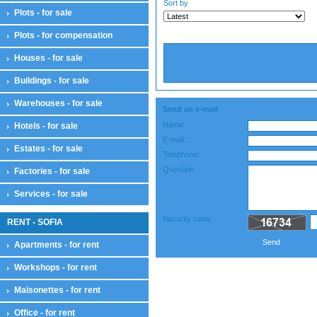
Sort by
Plots - for sale
Plots - for compensation
Houses - for sale
Buildings - for sale
Warehouses - for sale
Send an e-mail
Name:
Hotels - for sale
E-mail:
Estates - for sale
Telephone:
Question:
Factories - for sale
Services - for sale
Security code:
RENT - SOFIA
Send
Apartments - for rent
Workshops - for rent
Maisonettes - for rent
Office - for rent