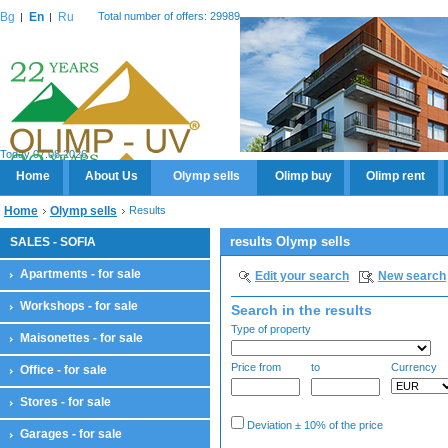
Bg
En
Ru
Total number of offers: 29989
Today 07.08.2026
Home
About Us
Olymp sells
Olimp buy
Olimp rent
Home
Olymp sells
Results
results Olymp sells
SALES - SOFIA
Apartments - for sale
Edit your search
New search
Workshops - for sale
Search in the results
Type of property
Maisonettes - for sale
Price from
to
Currency
Office - for sale
Stores - for sale
Deviation ± 10% of the price
Garages - for sale