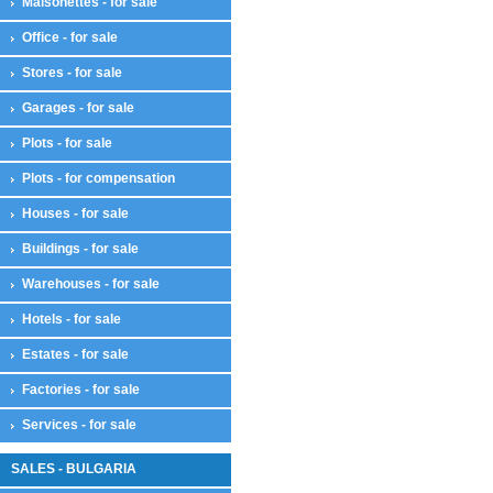
Maisonettes - for sale
Office - for sale
Stores - for sale
Garages - for sale
Plots - for sale
Plots - for compensation
Houses - for sale
Buildings - for sale
Warehouses - for sale
Hotels - for sale
Estates - for sale
Factories - for sale
Services - for sale
SALES - BULGARIA