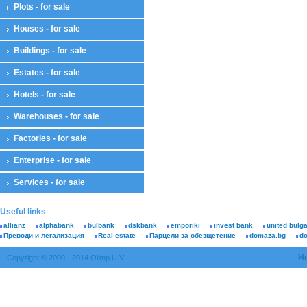
Plots - for sale
Houses - for sale
Buildings - for sale
Estates - for sale
Hotels - for sale
Warehouses - for sale
Factories - for sale
Enterprise - for sale
Services - for sale
Useful links
allianz
alphabank
bulbank
dskbank
emporiki
invest bank
united bulg
Преводи и легализация
Real estate
Парцели за обезщетение
domaza.bg
d
H
Copyright © 2000 - 2014 Olimp U.V.