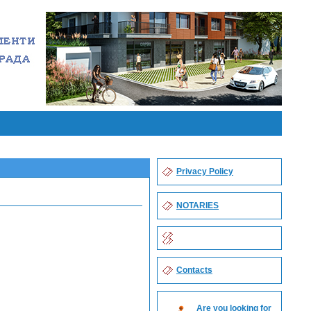
Privacy Policy
NOTARIES
Contacts
Are you looking for