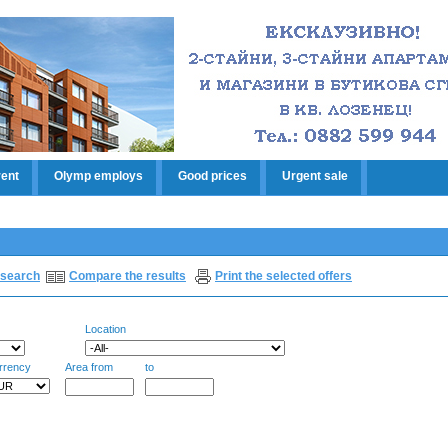
rent
Olymp employs
Good prices
Urgent sale
search
Compare the results
Print the selected offers
Location
rrency
Area from
to