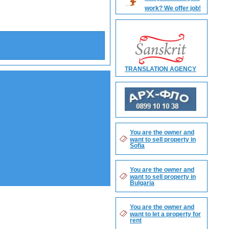
work? We offer job!
Search
TRANSLATION AGENCY
You are the owner and
want to sell property in
Sofia
You are the owner and
want to sell property in
Bulgaria
You are the owner and
want to let a property for
rent