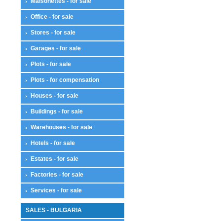
Maisonettes - for sale
Office - for sale
Stores - for sale
Garages - for sale
Plots - for sale
Plots - for compensation
Houses - for sale
Buildings - for sale
Warehouses - for sale
Hotels - for sale
Estates - for sale
Factories - for sale
Services - for sale
SALES - BULGARIA