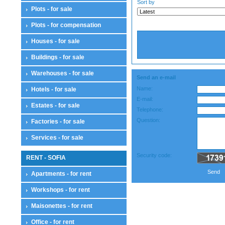
Sort by
Plots - for sale
Plots - for compensation
Houses - for sale
Buildings - for sale
Warehouses - for sale
Send an e-mail
Name:
Hotels - for sale
E-mail:
Estates - for sale
Telephone:
Question:
Factories - for sale
Services - for sale
Security code:
RENT - SOFIA
Send
Apartments - for rent
Workshops - for rent
Maisonettes - for rent
Office - for rent