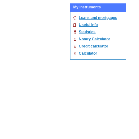
My Instruments
Loans and mortgages
Useful Info
Statistics
Notary Calculator
Credit calculator
Calculator