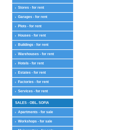
Stores - for rent
Garages - for rent
Plots - for rent
Houses - for rent
Buildings - for rent
Warehouses - for rent
Hotels - for rent
Estates - for rent
Factories - for rent
Services - for rent
SALES - OBL. SOFIA
Apartments - for sale
Workshops - for sale