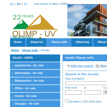
Bg
En
Ru
Total number of offers: 29990
Today 08.08.2026
Home
About Us
Olymp sells
Olimp buy
Olimp 
Home
Olymp sells
Results
results Olymp sells
SALES - SOFIA
Apartments - for sale
Edit your search
New 
Workshops - for sale
Search in the results
Type of property
Maisonettes - for sale
Price from
to
Cu
Office - for sale
Stores - for sale
Deviation ± 10% of the price
Garages - for sale