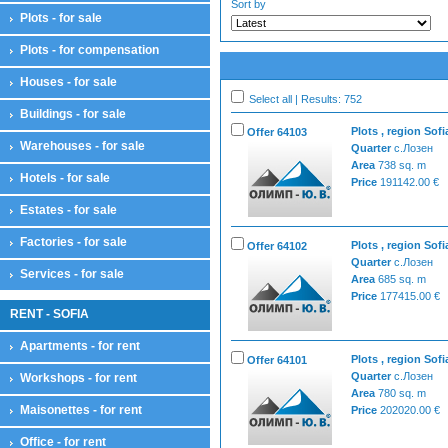
Sort by
Plots - for sale
Plots - for compensation
Houses - for sale
Select all | Results: 752
Buildings - for sale
Plots , region Sofi
Offer 64103
Warehouses - for sale
Quarter
с.Лозен
Area
738 sq. m
Hotels - for sale
Price
191142.00 €
Estates - for sale
Factories - for sale
Plots , region Sofi
Offer 64102
Quarter
с.Лозен
Services - for sale
Area
685 sq. m
Price
177415.00 €
RENT - SOFIA
Apartments - for rent
Plots , region Sofi
Offer 64101
Quarter
с.Лозен
Workshops - for rent
Area
780 sq. m
Maisonettes - for rent
Price
202020.00 €
Office - for rent