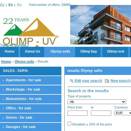
Bg
En
Ru
Total number of offers: 29989
Today 07.08.2026
Home
About Us
Olymp sells
Olimp buy
Olimp rent
Home
Olymp sells
Results
results Olymp sells
SALES - SOFIA
Apartments - for sale
Edit your search
New search
Workshops - for sale
Search in the results
Type of property
Maisonettes - for sale
Price from
to
Currency
Office - for sale
Stores - for sale
Deviation ± 10% of the price
Garages - for sale