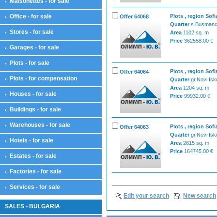
Maisonettes - for sale
Office - for sale
Plots , region Sofi
Offer 64068
Quarter
s.Busmanc
Stores - for sale
Area
1102 sq. m
Price
362558.00 €
Garages - for sale
Plots - for sale
Plots , region Sofi
Offer 64064
Plots - for compensation
Quarter
gr.Novi Isk
Area
1204 sq. m
Houses - for sale
Price
99932.00 €
Buildings - for sale
Warehouses - for sale
Plots , region Sofi
Offer 64063
Quarter
gr.Novi Isk
Hotels - for sale
Area
2615 sq. m
Price
164745.00 €
Estates - for sale
Factories - for sale
Services - for sale
Edit your search
New search
SALES - BULGARIA