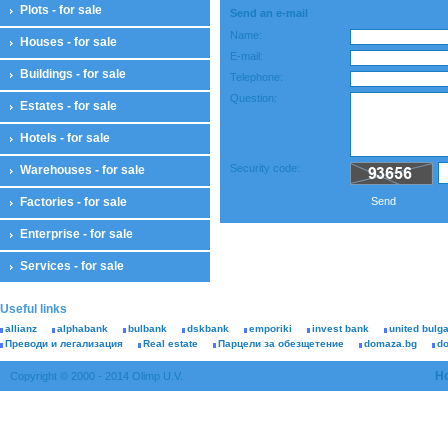
Plots - for sale
Send an e-mail
Name:
Houses - for sale
E-mail:
Buildings - for sale
Telephone:
Question:
Estates - for sale
Hotels - for sale
Security code:
Warehouses - for sale
Factories - for sale
Send
Enterprise - for sale
Services - for sale
Useful links
allianz
alphabank
bulbank
dskbank
emporiki
invest bank
united bulg
Преводи и легализация
Real estate
Парцели за обезщетение
domaza.bg
d
H
Copyright © 2000 - 2014 Olimp U.V.