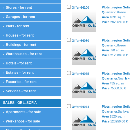
Stores - for rent
Plots , region Sofi
Offer 64100
Quarter
с.Лозен
Garages - for rent
Area
1091 sq. m
Price
282569.00 €
Plots - for rent
Houses - for rent
Plots , region Sofi
Offer 64080
Buildings - for rent
Quarter
с.Лозен
Area
820 sq. m
Warehouses - for rent
Price
212380.00 €
Hotels - for rent
Estates - for rent
Plots , region Sofi
Offer 64075
Quarter
gr.Novi Isk
Factories - for rent
Area
435 sq. m
Price
75000.00 €
Services - for rent
SALES - OBL. SOFIA
Plots , region Sofi
Offer 64074
Quarter
gr.Bankya
Apartments - for sale
Area
1520 sq. m
Workshops - for sale
Price
128250.00 €