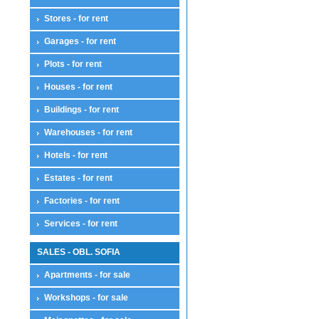
House floor
Stores - for rent
Residential complexes
Land compensation
Garages - for rent
Land compensation
Plots - for rent
Maisonettes
Maisonettes
Houses - for rent
Offices
Offices
Buildings - for rent
Plots
Warehouses - for rent
Plots
Farmlands
Hotels - for rent
Pastures
Estates - for rent
Sports and attractions
For houses
Factories - for rent
Farmlands
Park zones
Services - for rent
Services - for sale
Services
SALES - OBL. SOFIA
Stores
Apartments - for sale
Stores
Restaurants
Workshops - for sale
Cafes