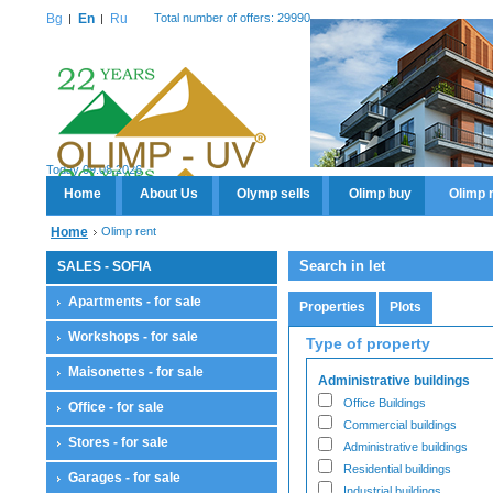
Bg
En
Ru
Total number of offers: 29990
Today 09.08.2026
Home
About Us
Olymp sells
Olimp buy
Olimp 
Home
Olimp rent
Search in let
SALES - SOFIA
Apartments - for sale
Properties
Plots
Workshops - for sale
Type of property
Maisonettes - for sale
Administrative buildings
Office Buildings
Office - for sale
Commercial buildings
Stores - for sale
Administrative buildings
Residential buildings
Garages - for sale
Industrial buildings