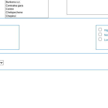
Hig
Ne
Lux