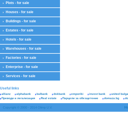
Plots - for sale
Houses - for sale
Buildings - for sale
Estates - for sale
Hotels - for sale
Warehouses - for sale
Factories - for sale
Enterprise - for sale
Services - for sale
Useful links
allianz
alphabank
bulbank
dskbank
emporiki
invest bank
united bulg
Преводи и легализация
Real estate
Парцели за обезщетение
domaza.bg
d
H
Copyright © 2000 - 2014 Olimp U.V.