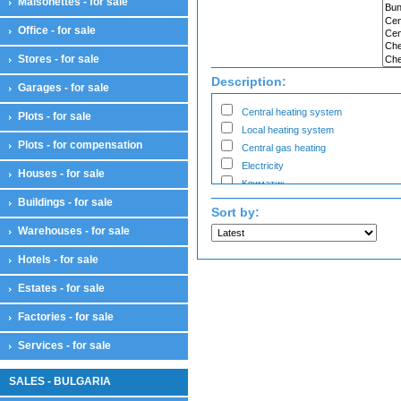
Maisonettes - for sale
Bars
Cabinets
Office - for sale
Salons
Workshops for business
Stores - for sale
Showroom
Description:
Garages - for sale
Warehouses
Warehouses
Central heating system
Plots - for sale
Workshops
Local heating system
Plots - for compensation
Workshops
Central gas heating
Electricity
Houses - for sale
Климатик
Buildings - for sale
Sort by:
Warehouses - for sale
Hotels - for sale
Estates - for sale
Factories - for sale
Services - for sale
SALES - BULGARIA