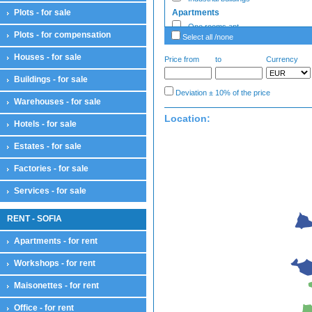
Plots - for sale
Apartments
One rooms apt
Plots - for compensation
Select all /none
Two rooms apt
Three rooms apt
Houses - for sale
Price from
to
Currency
Four rooms apt
Buildings - for sale
Large apartments
Deviation ± 10% of the price
Enterprise - Sale
Warehouses - for sale
Enterprises
Location:
Hotels - for sale
Estates - sale
Estates - sale
Estates - for sale
Factories - Sale
Factories
Factories - for sale
Garages
Services - for sale
Ground garages
Underground garages
RENT - SOFIA
Parking lots
Garages
Apartments - for rent
Hotels
Workshops - for rent
Hotels
Houses
Maisonettes - for rent
Houses
Country houses
Office - for rent