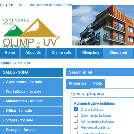
Bg
En
Ru
Total number of offers: 29989
Today 07.08.2026
Home
About Us
Olymp sells
Olimp buy
Olimp rent
Home
Olimp rent
Search in let
SALES - SOFIA
Apartments - for sale
Properties
Plots
Workshops - for sale
Type of property
Maisonettes - for sale
Administrative buildings
Office Buildings
Office - for sale
Commercial buildings
Stores - for sale
Administrative buildings
Residential buildings
Garages - for sale
Industrial buildings