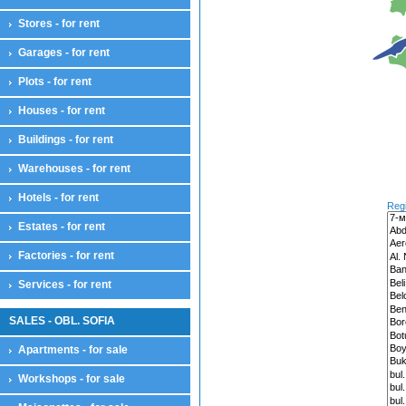
House floor
Stores - for rent
Residential complexes
Land compensation
Garages - for rent
Land compensation
Plots - for rent
Maisonettes
Maisonettes
Houses - for rent
Offices
Offices
Buildings - for rent
Plots
Warehouses - for rent
Plots
Farmlands
Hotels - for rent
Reg
Pastures
Estates - for rent
Sports and attractions
For houses
Factories - for rent
Farmlands
Park zones
Services - for rent
Services - for sale
Services
SALES - OBL. SOFIA
Stores
Apartments - for sale
Stores
Restaurants
Workshops - for sale
Cafes