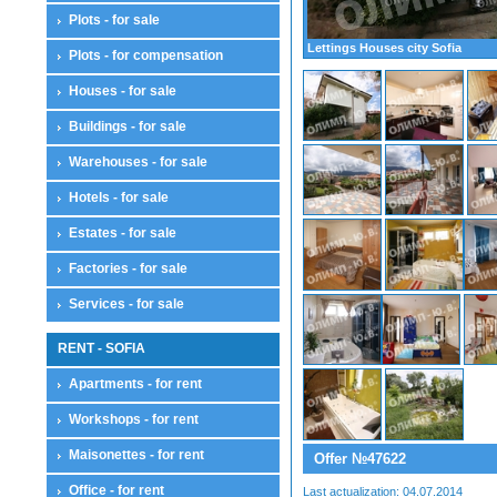
Plots - for sale
Lettings Houses city Sofia
Plots - for compensation
Houses - for sale
Buildings - for sale
Warehouses - for sale
Hotels - for sale
Estates - for sale
Factories - for sale
Services - for sale
RENT - SOFIA
Apartments - for rent
Workshops - for rent
Maisonettes - for rent
Offer №47622
Office - for rent
Last actualization: 04.07.2014