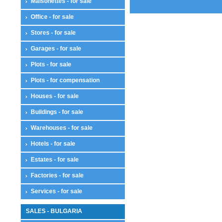
Maisonettes - for sale
Office - for sale
Stores - for sale
Garages - for sale
Plots - for sale
Plots - for compensation
Houses - for sale
Buildings - for sale
Warehouses - for sale
Hotels - for sale
Estates - for sale
Factories - for sale
Services - for sale
SALES - BULGARIA