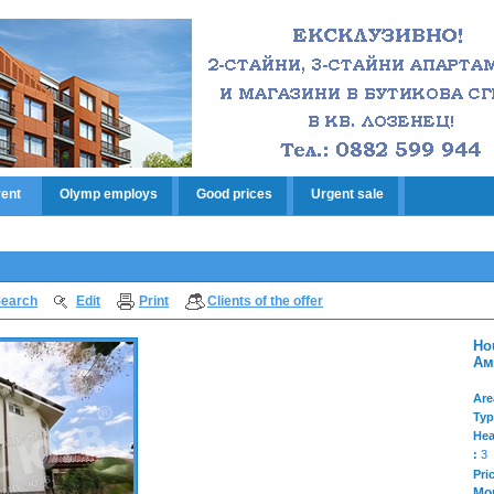
rent
Olymp employs
Good prices
Urgent sale
earch
Edit
Print
Clients of the offer
Ho
Ам
Are
Typ
Hea
:
3
Pri
Mo