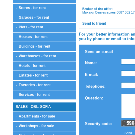
Stores - for rent
Broker of the offer:
Михаил Септемвриев 0887 552 172
Garages - for rent
Send to friend
Plots - for rent
For your better information an
Houses - for rent
you by phone or email to infor
Buildings - for rent
Send an e-mail
Warehouses - for rent
Name:
Hotels - for rent
E-mail:
Estates - for rent
Factories - for rent
Telephone:
Services - for rent
Question:
SALES - OBL. SOFIA
Apartments - for sale
Security code:
Workshops - for sale
Send