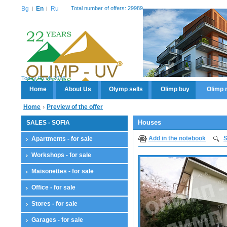
Bg
En
Ru
Total number of offers: 29989
Today 06.08.2026
Home
About Us
Olymp sells
Olimp buy
Olimp 
Home
Preview of the offer
Houses
SALES - SOFIA
Add in the notebook
S
Apartments - for sale
Workshops - for sale
Maisonettes - for sale
Office - for sale
Stores - for sale
Garages - for sale