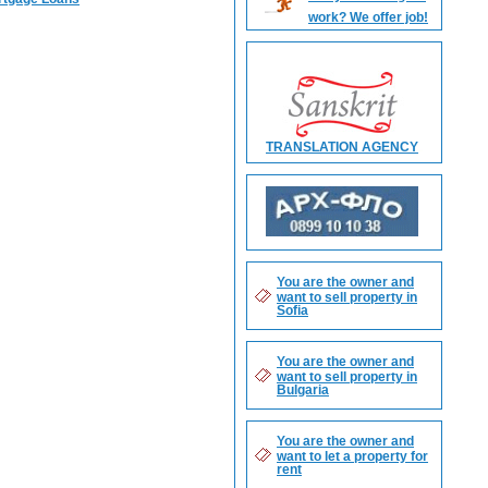
work? We offer job!
TRANSLATION AGENCY
You are the owner and
want to sell property in
Sofia
You are the owner and
want to sell property in
Bulgaria
You are the owner and
want to let a property for
rent