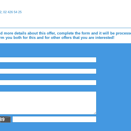
; 02 426 54 25
d more details about this offer, complete the form and it will be proces
m you both for this and for other offers that you are interested!