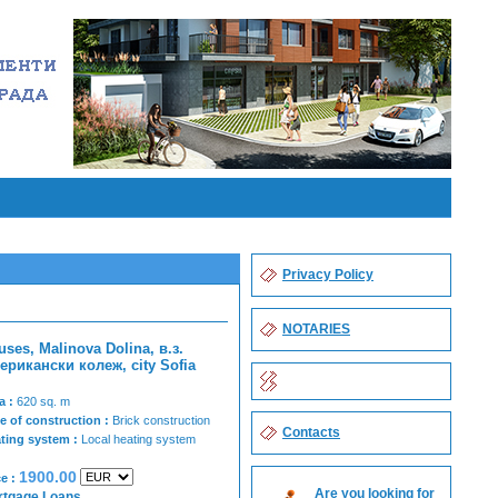
Privacy Policy
NOTARIES
uses, Malinova Dolina, в.з.
ерикански колеж, city Sofia
a :
620 sq. m
e of construction :
Brick construction
Contacts
ting system :
Local heating system
1900.00
ce :
Are you looking for
rtgage Loans