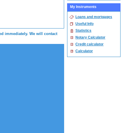
My Instruments
Loans and mortgages
Useful Info
Statistics
sed immediately. We will contact
Notary Calculator
Credit calculator
Calculator