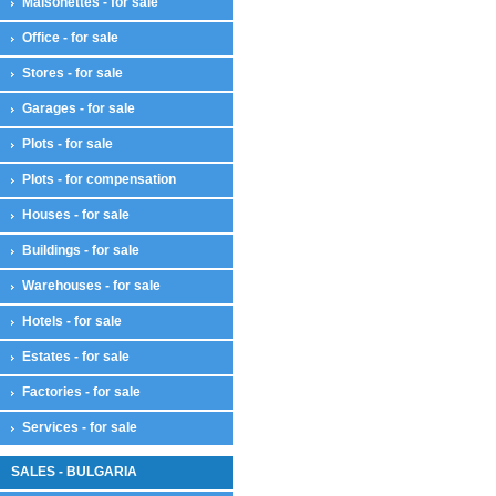
Maisonettes - for sale
Office - for sale
Stores - for sale
Garages - for sale
Plots - for sale
Plots - for compensation
Houses - for sale
Buildings - for sale
Warehouses - for sale
Hotels - for sale
Estates - for sale
Factories - for sale
Services - for sale
SALES - BULGARIA