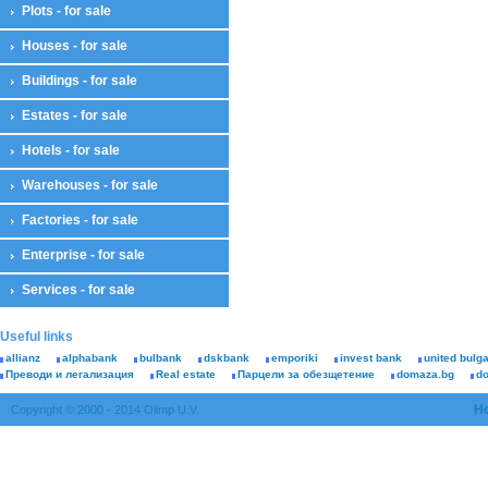
Plots - for sale
Houses - for sale
Buildings - for sale
Estates - for sale
Hotels - for sale
Warehouses - for sale
Factories - for sale
Enterprise - for sale
Services - for sale
Useful links
allianz
alphabank
bulbank
dskbank
emporiki
invest bank
united bulg
Преводи и легализация
Real estate
Парцели за обезщетение
domaza.bg
d
H
Copyright © 2000 - 2014 Olimp U.V.