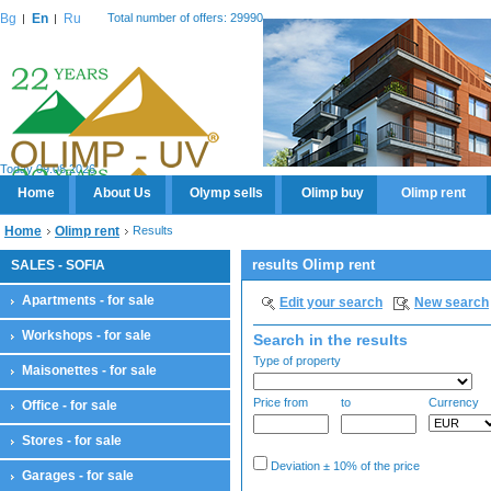
Bg
En
Ru
Total number of offers: 29990
Today 09.08.2026
Home
About Us
Olymp sells
Olimp buy
Olimp rent
Home
Olimp rent
Results
results Olimp rent
SALES - SOFIA
Apartments - for sale
Edit your search
New search
Workshops - for sale
Search in the results
Type of property
Maisonettes - for sale
Price from
to
Currency
Office - for sale
Stores - for sale
Deviation ± 10% of the price
Garages - for sale