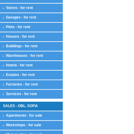
Stores - for rent
Garages - for rent
Plots - for rent
Houses - for rent
Buildings - for rent
Warehouses - for rent
Hotels - for rent
Estates - for rent
Factories - for rent
Services - for rent
SALES - OBL. SOFIA
Apartments - for sale
Workshops - for sale