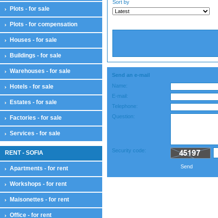
Sort by
Plots - for sale
Plots - for compensation
Houses - for sale
Buildings - for sale
Warehouses - for sale
Send an e-mail
Name:
Hotels - for sale
E-mail:
Estates - for sale
Telephone:
Question:
Factories - for sale
Services - for sale
Security code:
RENT - SOFIA
Send
Apartments - for rent
Workshops - for rent
Maisonettes - for rent
Office - for rent