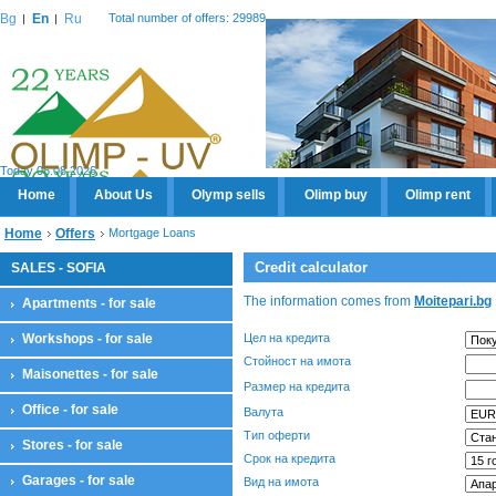
Bg
En
Ru
Total number of offers: 29989
Today 06.08.2026
Home
About Us
Olymp sells
Olimp buy
Olimp rent
Home
Offers
Mortgage Loans
Credit calculator
SALES - SOFIA
The information comes from
Moitepari.bg
Apartments - for sale
Workshops - for sale
Цел на кредита
Стойност на имота
Maisonettes - for sale
Размер на кредита
Office - for sale
Валута
Тип оферти
Stores - for sale
Срок на кредита
Garages - for sale
Вид на имота