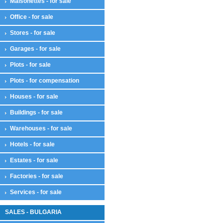
Maisonettes - for sale
Office - for sale
Stores - for sale
Garages - for sale
Plots - for sale
Plots - for compensation
Houses - for sale
Buildings - for sale
Warehouses - for sale
Hotels - for sale
Estates - for sale
Factories - for sale
Services - for sale
SALES - BULGARIA