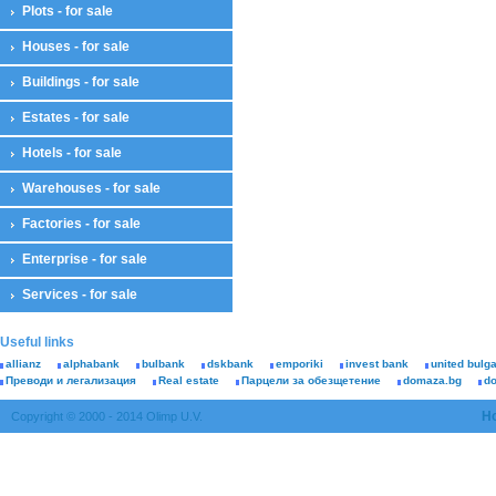
Plots - for sale
Houses - for sale
Buildings - for sale
Estates - for sale
Hotels - for sale
Warehouses - for sale
Factories - for sale
Enterprise - for sale
Services - for sale
Useful links
allianz
alphabank
bulbank
dskbank
emporiki
invest bank
united bulg
Преводи и легализация
Real estate
Парцели за обезщетение
domaza.bg
d
H
Copyright © 2000 - 2014 Olimp U.V.