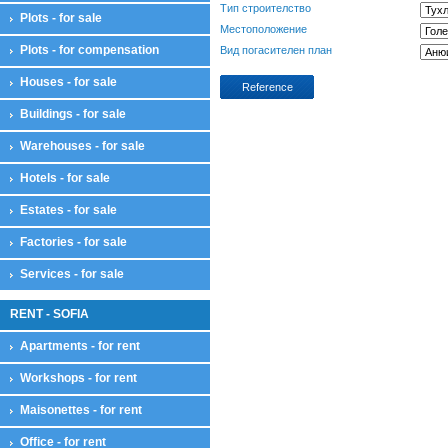
Тип строителство
Plots - for sale
Местоположение
Plots - for compensation
Вид погасителен план
Houses - for sale
Reference
Buildings - for sale
Warehouses - for sale
Hotels - for sale
Estates - for sale
Factories - for sale
Services - for sale
RENT - SOFIA
Apartments - for rent
Workshops - for rent
Maisonettes - for rent
Office - for rent