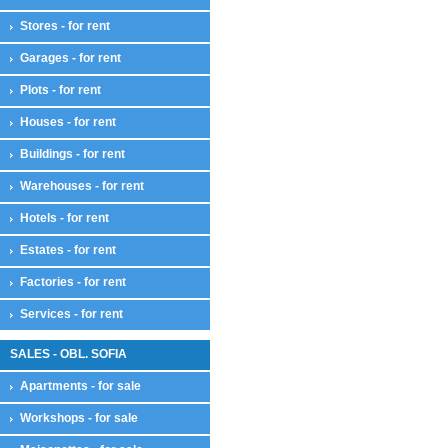
Stores - for rent
Garages - for rent
Plots - for rent
Houses - for rent
Buildings - for rent
Warehouses - for rent
Hotels - for rent
Estates - for rent
Factories - for rent
Services - for rent
SALES - OBL. SOFIA
Apartments - for sale
Workshops - for sale