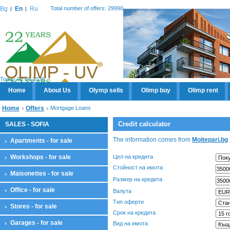
Bg
En
Ru
Total number of offers: 29990
Today 08.08.2026
Home
About Us
Olymp sells
Olimp buy
Olimp rent
Home
Offers
Mortgage Loans
Credit calculator
SALES - SOFIA
The information comes from
Moitepari.bg
Apartments - for sale
Workshops - for sale
Цел на кредита
Стойност на имота
Maisonettes - for sale
Размер на кредита
Office - for sale
Валута
Тип оферти
Stores - for sale
Срок на кредита
Garages - for sale
Вид на имота