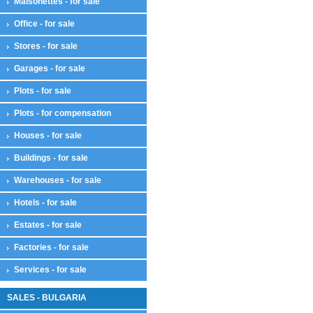
Maisonettes - for sale
Office - for sale
Stores - for sale
Garages - for sale
Plots - for sale
Plots - for compensation
Houses - for sale
Buildings - for sale
Warehouses - for sale
Hotels - for sale
Estates - for sale
Factories - for sale
Services - for sale
SALES - BULGARIA