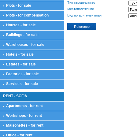
Тип строителство
Plots - for sale
Местоположение
Plots - for compensation
Вид погасителен план
Houses - for sale
Reference
Buildings - for sale
Warehouses - for sale
Hotels - for sale
Estates - for sale
Factories - for sale
Services - for sale
RENT - SOFIA
Apartments - for rent
Workshops - for rent
Maisonettes - for rent
Office - for rent