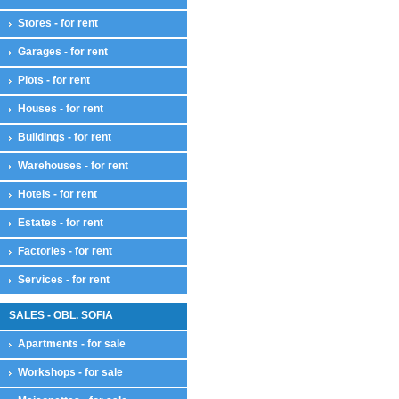
Stores - for rent
Garages - for rent
Plots - for rent
Houses - for rent
Buildings - for rent
Warehouses - for rent
Hotels - for rent
Estates - for rent
Factories - for rent
Services - for rent
SALES - OBL. SOFIA
Apartments - for sale
Workshops - for sale