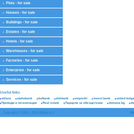
Plots - for sale
Houses - for sale
Buildings - for sale
Estates - for sale
Hotels - for sale
Warehouses - for sale
Factories - for sale
Enterprise - for sale
Services - for sale
Useful links
allianz
alphabank
bulbank
dskbank
emporiki
invest bank
united bulg
Преводи и легализация
Real estate
Парцели за обезщетение
domaza.bg
d
H
Copyright © 2000 - 2014 Olimp U.V.