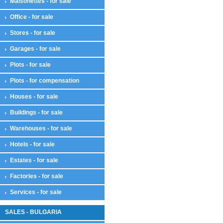
Maisonettes - for sale
Office - for sale
Stores - for sale
Garages - for sale
Plots - for sale
Plots - for compensation
Houses - for sale
Buildings - for sale
Warehouses - for sale
Hotels - for sale
Estates - for sale
Factories - for sale
Services - for sale
SALES - BULGARIA