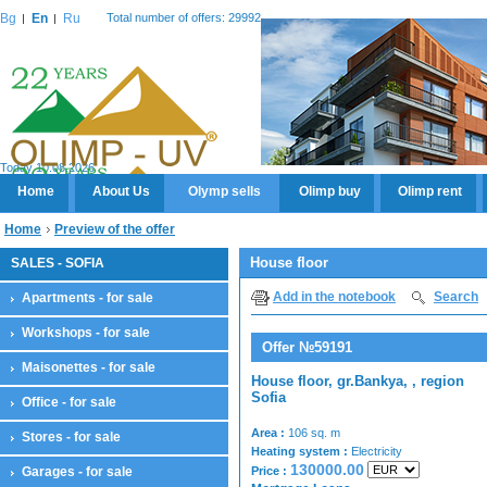
Bg
En
Ru
Total number of offers: 29992
Today 10.08.2026
Home
About Us
Olymp sells
Olimp buy
Olimp rent
Home
Preview of the offer
House floor
SALES - SOFIA
Add in the notebook
Search
Apartments - for sale
Workshops - for sale
Offer №59191
Maisonettes - for sale
House floor, gr.Bankya, , region
Sofia
Office - for sale
Area :
106 sq. m
Stores - for sale
Heating system :
Electricity
130000.00
Garages - for sale
Price :