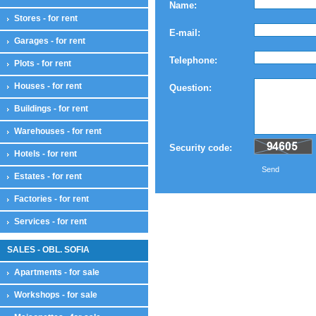
Name:
Stores - for rent
E-mail:
Garages - for rent
Telephone:
Plots - for rent
Houses - for rent
Question:
Buildings - for rent
Warehouses - for rent
Security code:
Hotels - for rent
Send
Estates - for rent
Factories - for rent
Services - for rent
SALES - OBL. SOFIA
Apartments - for sale
Workshops - for sale