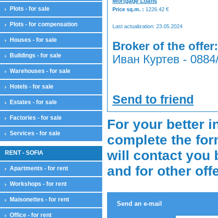
Mortgage Loans
Plots - for sale
Price sq.m. :
1226.42
€
Plots - for compensation
Last actualization: 23.05.2024
Houses - for sale
Broker of the offer:
Buildings - for sale
Иван Куртев - 0884
Warehouses - for sale
Hotels - for sale
Send to friend
Estates - for sale
Factories - for sale
For your better i
Services - for sale
complete the for
will contact you 
RENT - SOFIA
and for other off
Apartments - for rent
Workshops - for rent
Maisonettes - for rent
Send an e-mail
Office - for rent