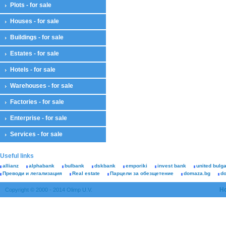
Plots - for sale
Houses - for sale
Buildings - for sale
Estates - for sale
Hotels - for sale
Warehouses - for sale
Factories - for sale
Enterprise - for sale
Services - for sale
Useful links
allianz
alphabank
bulbank
dskbank
emporiki
invest bank
united bulg
Преводи и легализация
Real estate
Парцели за обезщетение
domaza.bg
d
H
Copyright © 2000 - 2014 Olimp U.V.