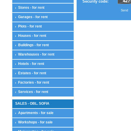
Security code:
Stores - for rent
Send
Garages - for rent
Plots - for rent
Houses - for rent
Buildings - for rent
Warehouses - for rent
Hotels - for rent
Estates - for rent
Factories - for rent
Services - for rent
SALES - OBL. SOFIA
Apartments - for sale
Workshops - for sale