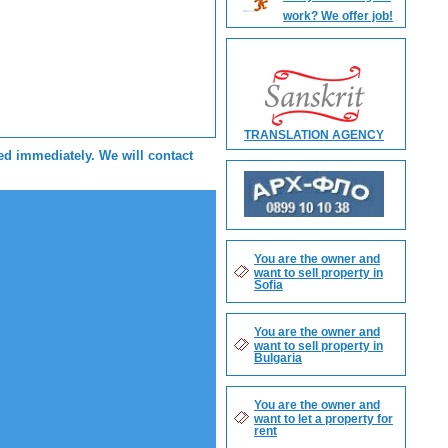
work? We offer job!
TRANSLATION AGENCY
sed immediately. We will contact
You are the owner and
want to sell property in
Sofia
You are the owner and
want to sell property in
Bulgaria
You are the owner and
want to let a property for
rent