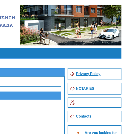
Privacy Policy
NOTARIES
Contacts
Are you looking for