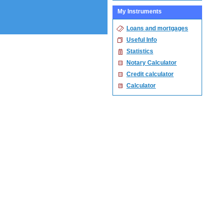
My Instruments
Loans and mortgages
Useful Info
Statistics
Notary Calculator
Credit calculator
Calculator