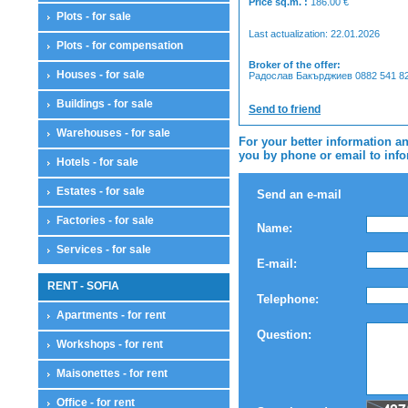
Price sq.m. :
186.00
€
Plots - for sale
Last actualization: 22.01.2026
Plots - for compensation
Broker of the offer:
Houses - for sale
Радослав Бакърджиев 0882 541 825
Buildings - for sale
Send to friend
Warehouses - for sale
For your better information an
you by phone or email to infor
Hotels - for sale
Estates - for sale
Send an e-mail
Factories - for sale
Name:
Services - for sale
E-mail:
RENT - SOFIA
Telephone:
Apartments - for rent
Question:
Workshops - for rent
Maisonettes - for rent
Office - for rent