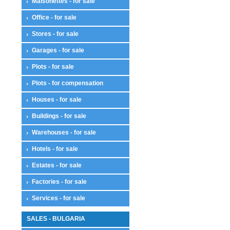
Maisonettes - for sale
Office - for sale
Stores - for sale
Garages - for sale
Plots - for sale
Plots - for compensation
Houses - for sale
Buildings - for sale
Warehouses - for sale
Hotels - for sale
Estates - for sale
Factories - for sale
Services - for sale
SALES - BULGARIA