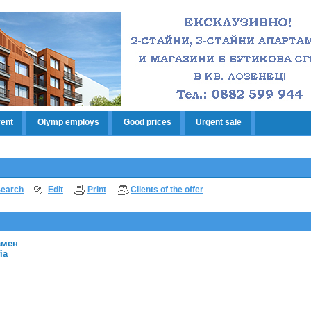
rent
Olymp employs
Good prices
Urgent sale
earch
Edit
Print
Clients of the offer
амен
ia