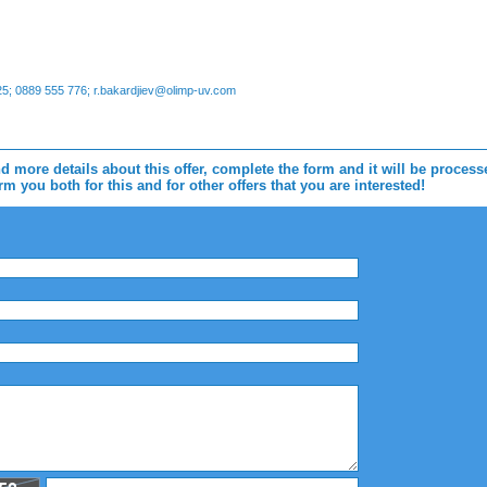
; 0889 555 776; r.bakardjiev@olimp-uv.com
d more details about this offer, complete the form and it will be proces
m you both for this and for other offers that you are interested!