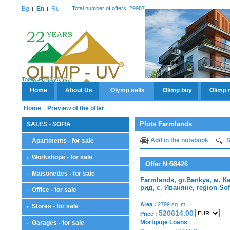
Bg
En
Ru
Total number of offers: 29987
Today 06.08.2026
Home
About Us
Olymp sells
Olimp buy
Olimp 
Home
Preview of the offer
Plots Farmlands
SALES - SOFIA
Add in the notebook
S
Apartments - for sale
Workshops - for sale
Offer №58426
Maisonettes - for sale
Farmlands, gr.Bankya, м. К
рид, с. Иваняне, region Sof
Office - for sale
Area :
2799 sq. m
Stores - for sale
520614.00
Price :
Mortgage Loans
Garages - for sale