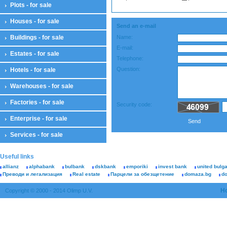
Plots - for sale
Houses - for sale
Send an e-mail
Buildings - for sale
Name:
E-mail:
Estates - for sale
Telephone:
Question:
Hotels - for sale
Warehouses - for sale
Factories - for sale
Security code:
Enterprise - for sale
Send
Services - for sale
Useful links
allianz
alphabank
bulbank
dskbank
emporiki
invest bank
united bulg
Преводи и легализация
Real estate
Парцели за обезщетение
domaza.bg
d
H
Copyright © 2000 - 2014 Olimp U.V.