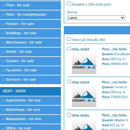
Deviation ± 10% of the price
Plots - for sale
Sort by
Plots - for compensation
Houses - for sale
Buildings - for sale
Select all | Results: 804
Warehouses - for sale
Plots , city Sofia
Offer 63434
Hotels - for sale
Quarter
Gorublyan
Area
1922 sq. m
Estates - for sale
Price
299000.00 €
Factories - for sale
Services - for sale
Plots , city Sofia
Offer 63419
Quarter
Levski G
RENT - SOFIA
Area
2354 sq. m
Price
776820.00 €
Apartments - for rent
Workshops - for rent
Plots , city Sofia
Offer 63401
Maisonettes - for rent
Quarter
Mladost 4
Area
873 sq. m
Office - for rent
Price
828477.00 €