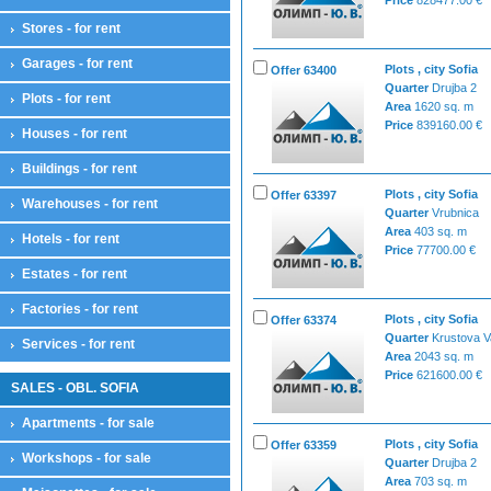
Stores - for rent
Garages - for rent
Plots , city Sofia
Offer 63400
Quarter
Drujba 2
Plots - for rent
Area
1620 sq. m
Price
839160.00 €
Houses - for rent
Buildings - for rent
Plots , city Sofia
Offer 63397
Warehouses - for rent
Quarter
Vrubnica
Area
403 sq. m
Hotels - for rent
Price
77700.00 €
Estates - for rent
Factories - for rent
Plots , city Sofia
Offer 63374
Quarter
Krustova 
Services - for rent
Area
2043 sq. m
Price
621600.00 €
SALES - OBL. SOFIA
Apartments - for sale
Plots , city Sofia
Offer 63359
Workshops - for sale
Quarter
Drujba 2
Area
703 sq. m