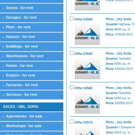
Stores - for rent
Garages - for rent
Plots , city Sofia
Offer 63584
Quarter
highway Tr
Plots - for rent
Area
4699 sq. m
Price
376000.00 €
Houses - for rent
Buildings - for rent
Plots , city Sofia
Offer 63583
Warehouses - for rent
Quarter
Suhodol
Area
4399 sq. m
Hotels - for rent
Price
440000.00 €
Estates - for rent
Factories - for rent
Plots , city Sofia
Offer 63582
Quarter
Suhodol
Services - for rent
Area
5499 sq. m
Price
550000.00 €
SALES - OBL. SOFIA
Apartments - for sale
Plots , city Sofia
Offer 63575
Workshops - for sale
Quarter
Chelopech
Area
2604 sq. m