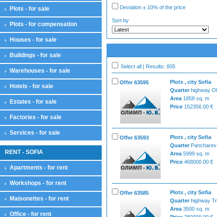
Deviation ± 10% of the price
Plots - for sale
Sort by
Plots - for compensation
Houses - for sale
Buildings - for sale
Select all | Results: 805
Warehouses - for sale
Plots , city Sofia
Offer 63595
Hotels - for sale
Quarter
highway Ok
Area
1858 sq. m
Estates - for sale
Price
152356.00 €
Factories - for sale
Services - for sale
Plots , city Sofia
Offer 63593
Quarter
Pancharev
RENT - SOFIA
Area
5999 sq. m
Price
468000.00 €
Apartments - for rent
Workshops - for rent
Plots , city Sofia
Offer 63585
Maisonettes - for rent
Quarter
highway Tr
Area
3500 sq. m
Office - for rent
Price
280000.00 €