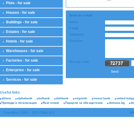
Plots - for sale
Houses - for sale
Send an e-mail
Buildings - for sale
Name:
E-mail:
Estates - for sale
Telephone:
Question:
Hotels - for sale
Warehouses - for sale
Factories - for sale
Security code:
Enterprise - for sale
Send
Services - for sale
Useful links
allianz
alphabank
bulbank
dskbank
emporiki
invest bank
united bulg
Преводи и легализация
Real estate
Парцели за обезщетение
domaza.bg
d
H
Copyright © 2000 - 2014 Olimp U.V.