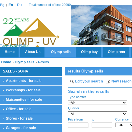
Bg
En
Ru
Total number of offers: 29990
Today 08.08.2026
Home
About Us
Olymp sells
Olimp buy
Olimp rent
Home
Olymp sells
Results
results Olymp sells
SALES - SOFIA
Apartments - for sale
Edit your search
New search
Workshops - for sale
Search in the results
Type of offer
Maisonettes - for sale
Quarter
Office - for sale
Stores - for sale
Price from
to
Currency
Garages - for sale