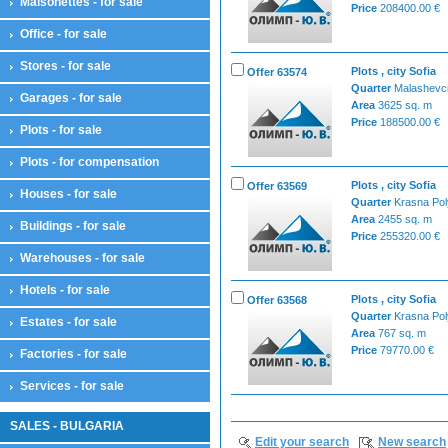
Maisonettes - for sale
Price
208400.00 €
Office - for sale
Stores - for sale
Plots , city Sofia
Offer 63574
Quarter
Malashevc
Garages - for sale
Area
3625 sq. m
Price
188500.00 €
Plots - for sale
Plots - for compensation
Plots , city Sofia
Offer 63569
Houses - for sale
Quarter
Krasna Po
Area
2455 sq. m
Buildings - for sale
Price
255320.00 €
Warehouses - for sale
Hotels - for sale
Plots , city Sofia
Offer 63568
Quarter
Krasna Po
Estates - for sale
Area
767 sq. m
Price
79770.00 €
Factories - for sale
Services - for sale
SALES - BULGARIA
Edit your search
New search