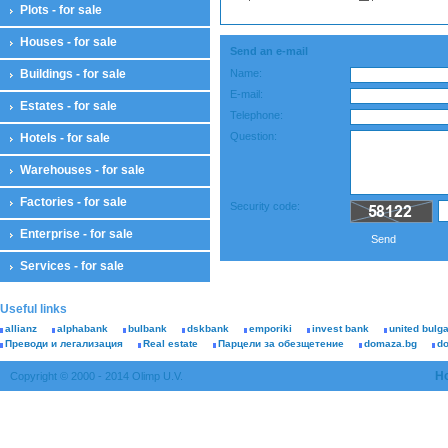
Plots - for sale
Houses - for sale
Send an e-mail
Buildings - for sale
Name:
E-mail:
Estates - for sale
Telephone:
Question:
Hotels - for sale
Warehouses - for sale
Factories - for sale
Security code:
Enterprise - for sale
Send
Services - for sale
Useful links
allianz
alphabank
bulbank
dskbank
emporiki
invest bank
united bulg
Преводи и легализация
Real estate
Парцели за обезщетение
domaza.bg
d
H
Copyright © 2000 - 2014 Olimp U.V.