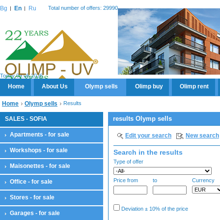
Bg
En
Ru
Total number of offers: 29990
Today 09.08.2026
Home
About Us
Olymp sells
Olimp buy
Olimp rent
Home
Olymp sells
Results
results Olymp sells
SALES - SOFIA
Apartments - for sale
Edit your search
New search
Workshops - for sale
Search in the results
Type of offer
Maisonettes - for sale
Price from
to
Currency
Office - for sale
Stores - for sale
Deviation ± 10% of the price
Garages - for sale