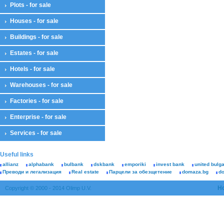
Plots - for sale
Houses - for sale
Buildings - for sale
Estates - for sale
Hotels - for sale
Warehouses - for sale
Factories - for sale
Enterprise - for sale
Services - for sale
Useful links
allianz
alphabank
bulbank
dskbank
emporiki
invest bank
united bulg
Преводи и легализация
Real estate
Парцели за обезщетение
domaza.bg
d
H
Copyright © 2000 - 2014 Olimp U.V.