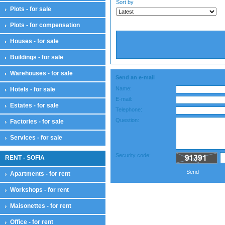
Sort by
Plots - for sale
Plots - for compensation
Houses - for sale
Buildings - for sale
Warehouses - for sale
Send an e-mail
Name:
Hotels - for sale
E-mail:
Estates - for sale
Telephone:
Question:
Factories - for sale
Services - for sale
Security code:
RENT - SOFIA
Send
Apartments - for rent
Workshops - for rent
Maisonettes - for rent
Office - for rent