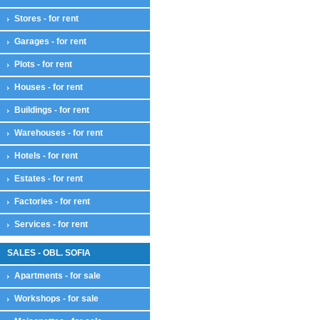
Stores - for rent
Garages - for rent
Plots - for rent
Houses - for rent
Buildings - for rent
Warehouses - for rent
Hotels - for rent
Estates - for rent
Factories - for rent
Services - for rent
SALES - OBL. SOFIA
Apartments - for sale
Workshops - for sale