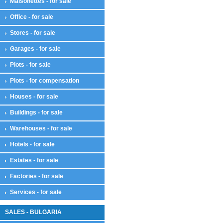
Maisonettes - for sale
Office - for sale
Stores - for sale
Garages - for sale
Plots - for sale
Plots - for compensation
Houses - for sale
Buildings - for sale
Warehouses - for sale
Hotels - for sale
Estates - for sale
Factories - for sale
Services - for sale
SALES - BULGARIA