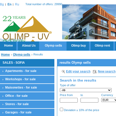
Bg
En
Ru
Total number of offers: 29990
Today 08.08.2026
Home
About Us
Olymp sells
Olimp buy
Olimp rent
Home
Olymp sells
Results
results Olymp sells
SALES - SOFIA
Apartments - for sale
Edit your search
New search
Workshops - for sale
Search in the results
Type of offer
Maisonettes - for sale
Price from
to
Currency
Office - for sale
Stores - for sale
Deviation ± 10% of the price
Garages - for sale