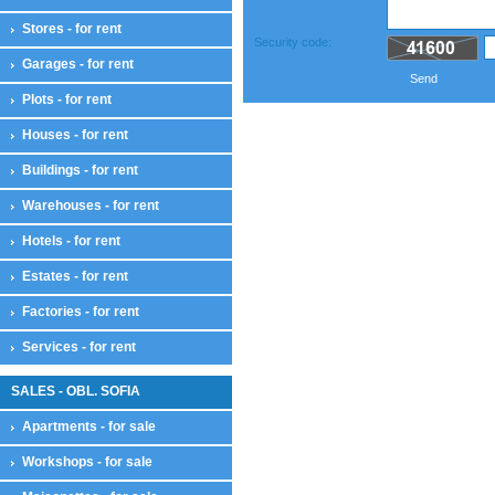
Stores - for rent
Security code:
Garages - for rent
Send
Plots - for rent
Houses - for rent
Buildings - for rent
Warehouses - for rent
Hotels - for rent
Estates - for rent
Factories - for rent
Services - for rent
SALES - OBL. SOFIA
Apartments - for sale
Workshops - for sale