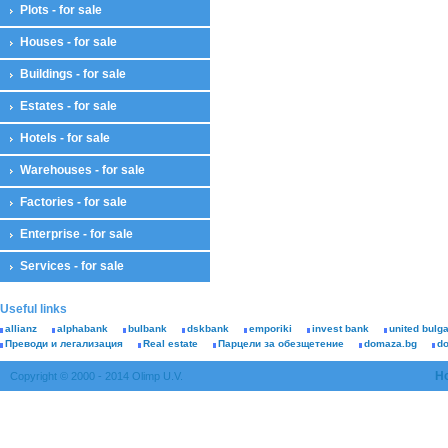
Plots - for sale
Houses - for sale
Buildings - for sale
Estates - for sale
Hotels - for sale
Warehouses - for sale
Factories - for sale
Enterprise - for sale
Services - for sale
Useful links
allianz
alphabank
bulbank
dskbank
emporiki
invest bank
united bulg
Преводи и легализация
Real estate
Парцели за обезщетение
domaza.bg
d
H
Copyright © 2000 - 2014 Olimp U.V.