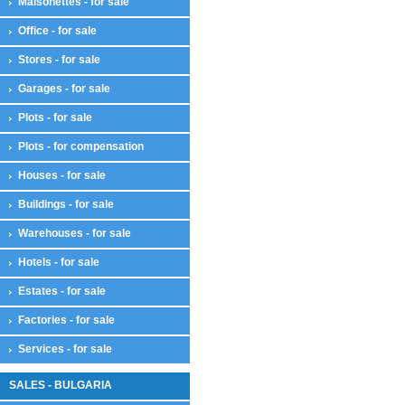
Maisonettes - for sale
Office - for sale
Stores - for sale
Garages - for sale
Plots - for sale
Plots - for compensation
Houses - for sale
Buildings - for sale
Warehouses - for sale
Hotels - for sale
Estates - for sale
Factories - for sale
Services - for sale
SALES - BULGARIA