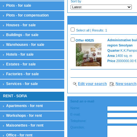
Sort by
Plots - for sale
Plots - for compensation
Houses - for sale
Select all | Results: 1
Buildings - for sale
Administrative bui
Offer 40825
Warehouses - for sale
region Smolyan
Quarter
K.K.Pampo
Hotels - for sale
Area
1400 sq. m
Price
2000000.00 €
Estates - for sale
Factories - for sale
Services - for sale
Edit your search
New search
RENT - SOFIA
Send an e-mail
Apartments - for rent
Name:
E-mail:
Workshops - for rent
Telephone:
Maisonettes - for rent
Question:
Office - for rent