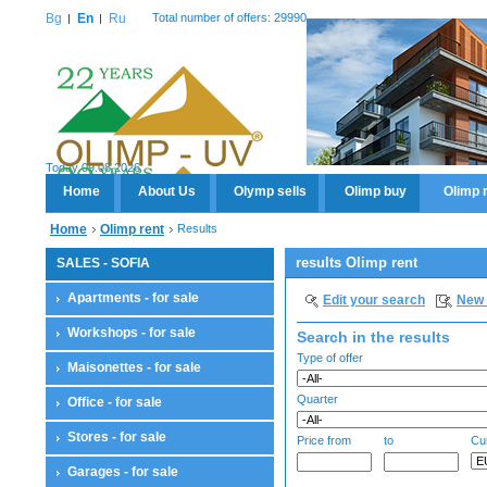
Bg
En
Ru
Total number of offers: 29990
Today 09.08.2026
Home
About Us
Olymp sells
Olimp buy
Olimp 
Home
Olimp rent
Results
results Olimp rent
SALES - SOFIA
Apartments - for sale
Edit your search
New 
Workshops - for sale
Search in the results
Type of offer
Maisonettes - for sale
Quarter
Office - for sale
Stores - for sale
Price from
to
Cu
Garages - for sale