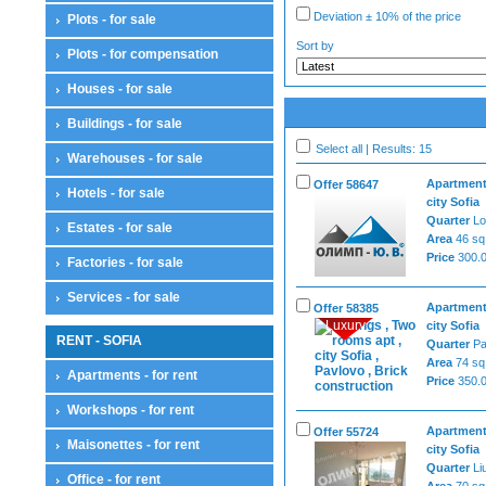
Deviation ± 10% of the price
Plots - for sale
Sort by
Plots - for compensation
Houses - for sale
Buildings - for sale
Select all | Results: 15
Warehouses - for sale
Apartment
Offer 58647
Hotels - for sale
city Sofia
Quarter
Lo
Estates - for sale
Area
46 sq
Price
300.0
Factories - for sale
Services - for sale
Apartment
Offer 58385
Luxury
city Sofia
RENT - SOFIA
Quarter
Pa
Area
74 sq
Apartments - for rent
Price
350.0
Workshops - for rent
Apartment
Offer 55724
Maisonettes - for rent
city Sofia
Quarter
Li
Office - for rent
Area
70 sq