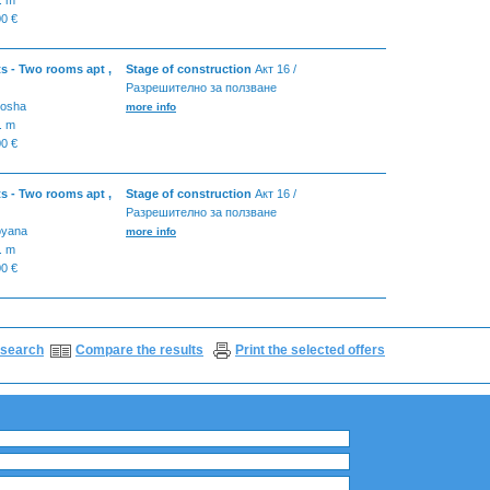
0 €
s - Two rooms apt ,
Stage of construction
Акт 16 /
Разрешително за ползване
tosha
more info
. m
0 €
s - Two rooms apt ,
Stage of construction
Акт 16 /
Разрешително за ползване
oyana
more info
. m
0 €
search
Compare the results
Print the selected offers