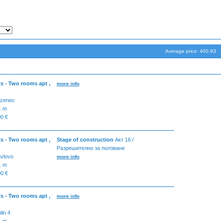
Average price: 400.93
s - Two rooms apt ,
more info
zenec
. m
0 €
s - Two rooms apt ,
Stage of construction
Акт 16 /
Разрешително за ползване
vlovo
more info
. m
0 €
s - Two rooms apt ,
more info
ulin 4
. m