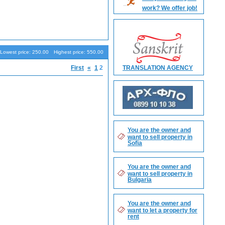
work? We offer job!
Search
Lowest price: 250.00
Highest price: 550.00
First
«
1
2
TRANSLATION AGENCY
You are the owner and
want to sell property in
Sofia
You are the owner and
want to sell property in
Bulgaria
You are the owner and
want to let a property for
rent