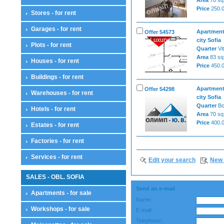
Price
250.0
Stores - for rent
Garages - for rent
Apartment
Offer 54573
Luxury
city Sofia
Plots - for rent
Quarter
Vi
Area
83 sq
Houses - for rent
Price
450.0
Buildings - for rent
Apartment
Offer 54298
Warehouses - for rent
city Sofia
Quarter
B
Hotels - for rent
Area
70 sq
Price
400.0
Estates - for rent
Factories - for rent
Services - for rent
Edit your search
New 
SALES - OBL. SOFIA
Send an e-mail
Apartments - for sale
Name:
Workshops - for sale
E-mail:
Telephone: