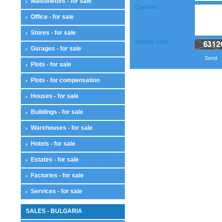
Maisonettes - for sale
Question:
Office - for sale
Stores - for sale
Security code:
Garages - for sale
Send
Plots - for sale
Plots - for compensation
Houses - for sale
Buildings - for sale
Warehouses - for sale
Hotels - for sale
Estates - for sale
Factories - for sale
Services - for sale
SALES - BULGARIA