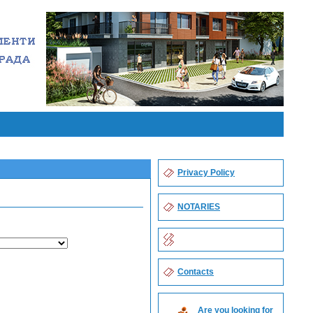
Privacy Policy
NOTARIES
Contacts
Are you looking for