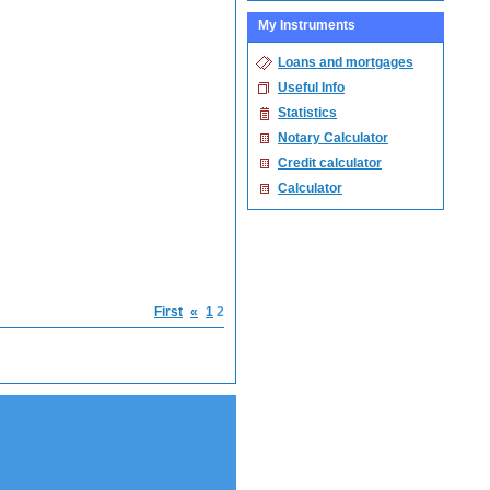
My Instruments
Loans and mortgages
Useful Info
Statistics
Notary Calculator
Credit calculator
Calculator
First
«
1
2