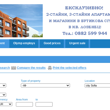
rent
Olymp employs
Good prices
Urgent sale
search
Compare the results
Print the selected offers
Type of property
Location
rrency
Area from
to