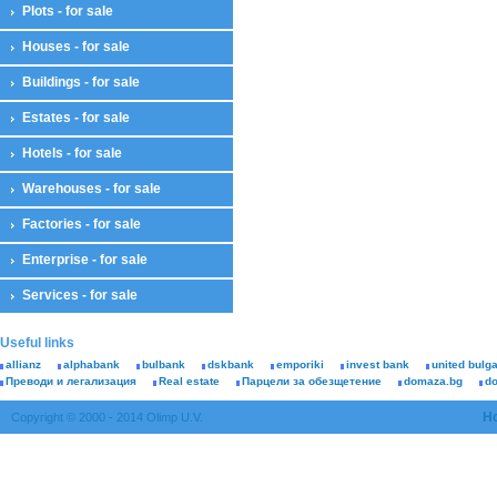
Plots - for sale
Houses - for sale
Buildings - for sale
Estates - for sale
Hotels - for sale
Warehouses - for sale
Factories - for sale
Enterprise - for sale
Services - for sale
Useful links
allianz
alphabank
bulbank
dskbank
emporiki
invest bank
united bulg
Преводи и легализация
Real estate
Парцели за обезщетение
domaza.bg
d
H
Copyright © 2000 - 2014 Olimp U.V.