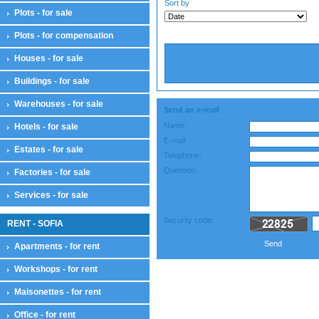
Sort by
Plots - for sale
Plots - for compensation
Houses - for sale
Buildings - for sale
Warehouses - for sale
Send an e-mail
Name:
Hotels - for sale
E-mail:
Estates - for sale
Telephone:
Question:
Factories - for sale
Services - for sale
Security code:
RENT - SOFIA
Send
Apartments - for rent
Workshops - for rent
Maisonettes - for rent
Office - for rent