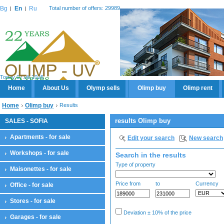
Bg
En
Ru
Total number of offers: 29989
Today 07.08.2026
Home
About Us
Olymp sells
Olimp buy
Olimp rent
Home
Olimp buy
Results
results Olimp buy
SALES - SOFIA
Apartments - for sale
Edit your search
New search
Workshops - for sale
Search in the results
Type of property
Maisonettes - for sale
Price from
to
Currency
Office - for sale
Stores - for sale
Deviation ± 10% of the price
Garages - for sale