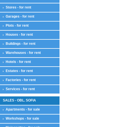
Stores - for rent
Garages - for rent
Plots - for rent
Houses - for rent
Buildings - for rent
Warehouses - for rent
Hotels - for rent
Estates - for rent
Factories - for rent
Services - for rent
SALES - OBL. SOFIA
Apartments - for sale
Workshops - for sale