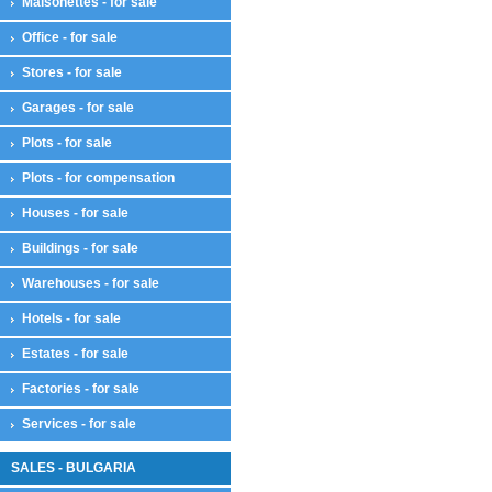
Maisonettes - for sale
Office - for sale
Stores - for sale
Garages - for sale
Plots - for sale
Plots - for compensation
Houses - for sale
Buildings - for sale
Warehouses - for sale
Hotels - for sale
Estates - for sale
Factories - for sale
Services - for sale
SALES - BULGARIA