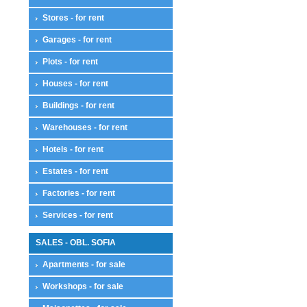
Stores - for rent
Garages - for rent
Plots - for rent
Houses - for rent
Buildings - for rent
Warehouses - for rent
Hotels - for rent
Estates - for rent
Factories - for rent
Services - for rent
SALES - OBL. SOFIA
Apartments - for sale
Workshops - for sale