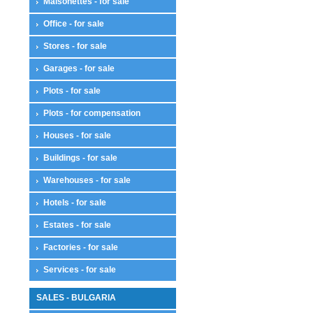
Maisonettes - for sale
Office - for sale
Stores - for sale
Garages - for sale
Plots - for sale
Plots - for compensation
Houses - for sale
Buildings - for sale
Warehouses - for sale
Hotels - for sale
Estates - for sale
Factories - for sale
Services - for sale
SALES - BULGARIA