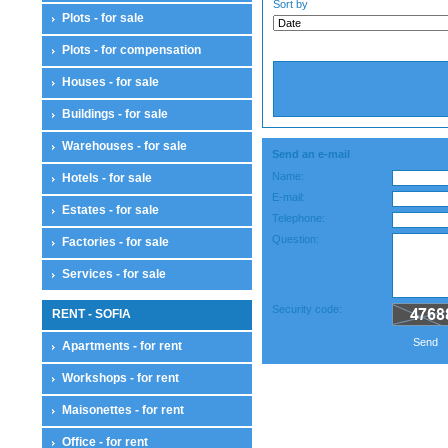
Sort by
Plots - for sale
Plots - for compensation
Houses - for sale
Buildings - for sale
Warehouses - for sale
Send an e-mail
Name:
Hotels - for sale
E-mail:
Estates - for sale
Telephone:
Question:
Factories - for sale
Services - for sale
Security code:
RENT - SOFIA
Send
Apartments - for rent
Workshops - for rent
Maisonettes - for rent
Office - for rent