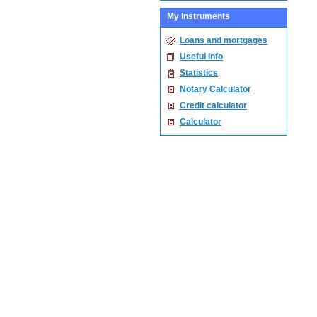
My Instruments
Loans and mortgages
Useful Info
Statistics
Notary Calculator
Credit calculator
Calculator