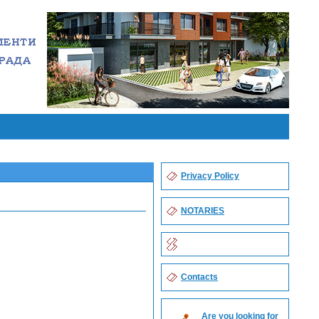
Privacy Policy
NOTARIES
Contacts
Are you looking for