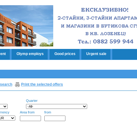
rent
Olymp employs
Good prices
Urgent sale
search
Print the selected offers
Quarter
rrency
Area from
from