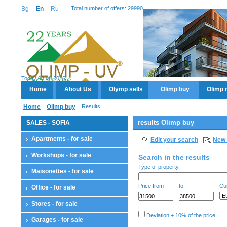
Bg
En
Ru
Total number of offers: 29990
Today 08.08.2026
Home
About Us
Olymp sells
Olimp buy
Olimp 
Home
Olimp buy
Results
results Olimp buy
SALES - SOFIA
Apartments - for sale
Edit your search
New 
Workshops - for sale
Search in the results
Type of property
Maisonettes - for sale
Price from
to
Cu
Office - for sale
Stores - for sale
Deviation ± 10% of the price
Garages - for sale