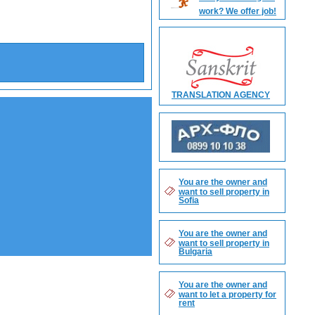
work? We offer job!
Search
TRANSLATION AGENCY
You are the owner and
want to sell property in
Sofia
You are the owner and
want to sell property in
Bulgaria
You are the owner and
want to let a property for
rent